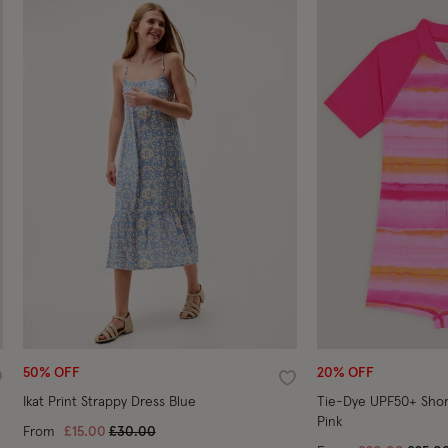
50% OFF
20% OFF
ishlist
Wishlist
Ikat Print Strappy Dress Blue
Tie-Dye UPF50+ Shor
Pink
Price reduced from
to
From
£15.00
£30.00