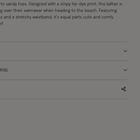
to sandy toes. Designed with a stripy tie-dye print, this kaftan is
ing over their swimwear when heading to the beach. Featuring
 and a stretchy waistband, it's equal parts cute and comfy.
e?
URNS