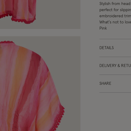
Stylish from head 
perfect for slipp
embroidered trims
What's not to lov
Pink
DETAILS
DELIVERY & RET
SHARE