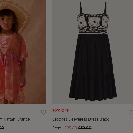
20% OFF
Wishlist
W
m Kaftan Orange
Crochet Sleeveless Dress Black
e reduced from
to
Price reduced from
to
00
From
£25.60
£32.00