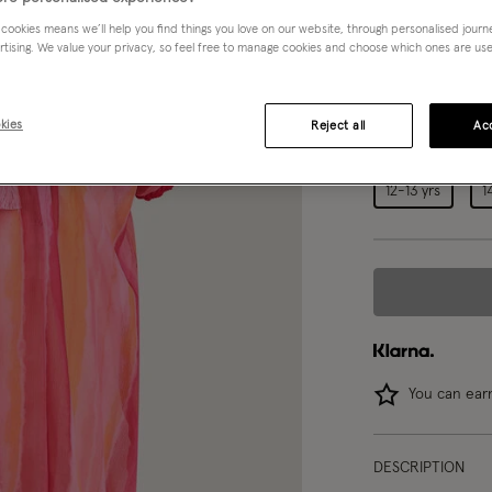
Pink (PINK)
 cookies means we’ll help you find things you love on our website, through personalised jour
rtising. We value your privacy, so feel free to manage cookies and choose which ones are used,
Choose Size:
Ple
kies
Reject all
Acc
3-4 yrs
12-13 yrs
1
You can ea
DESCRIPTION