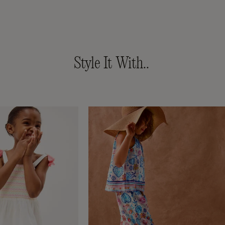
Style It With..