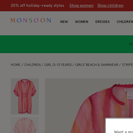
CLEARANCE NOW ON | U
p to 70% off
S
hop women
S
hop chil
NEW
WOMEN
DRESSES
CHILDRE
GI
HOME
CHILDREN
GIRL (3-13 YEARS)
GIRLS' BEACH & SWIMWEAR
STRIPE
Want a mo