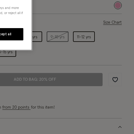
selected
neys and more
 or reject all if
ase Select
Size Chart
ept all
5-6 yrs
7-8 yrs
9-10 yrs
11-12 yrs
4-15 yrs
ADD TO BAG: 20% OFF
Wishlist
rn
from 20 points
for this item!