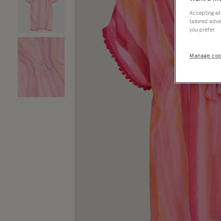
Accepting all
tailored adve
you prefer.
Manage coo