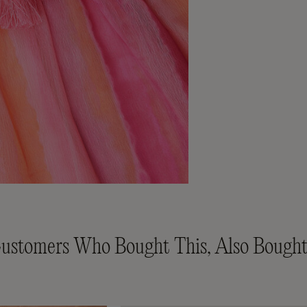
ustomers Who Bought This, Also Bought