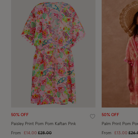
50% OFF
50% OFF
Wishlist
Paisley Print Pom Pom Kaftan Pink
Palm Print Pom Po
Price reduced from
to
Pric
From
£14.00
£28.00
From
£13.00
£26.