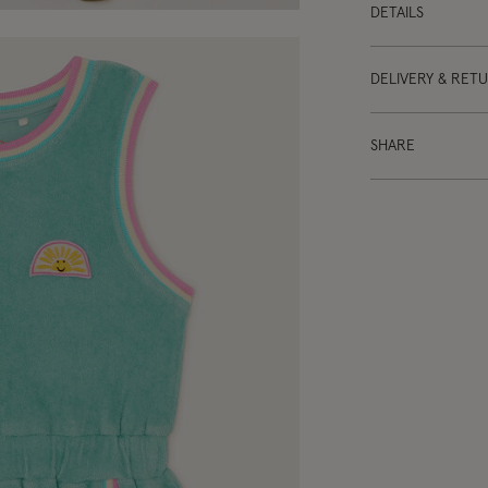
DETAILS
DELIVERY & RET
SHARE