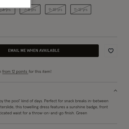
5-6 yrs
7-8 yrs
9-10 yrs
11-12 yrs
EMAIL ME WHEN AVAILABLE
Wishlist
rn
from 12 points
for this item!
 by the pool' kind of days. Perfect for snack breaks in-between
terslide, this towelling dress features a sunshine badge, front
ticated waist for a throw-on-and-go finish. Green