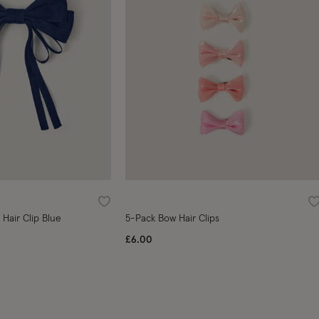
Wishlist
W
Hair Clip Blue
5-Pack Bow Hair Clips
£6.00