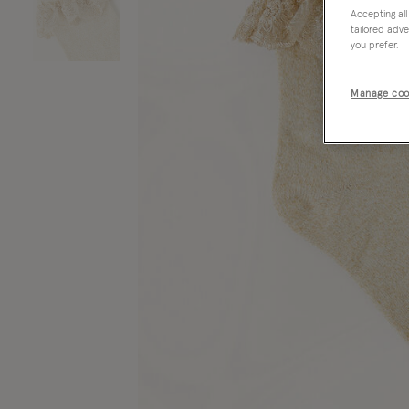
Accepting all
tailored adve
you prefer.
Manage coo