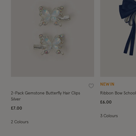
NEW IN
Wishlist
2-Pack Gemstone Butterfly Hair Clips
Ribbon Bow School 
Silver
£6.00
£7.00
3 Colours
2 Colours