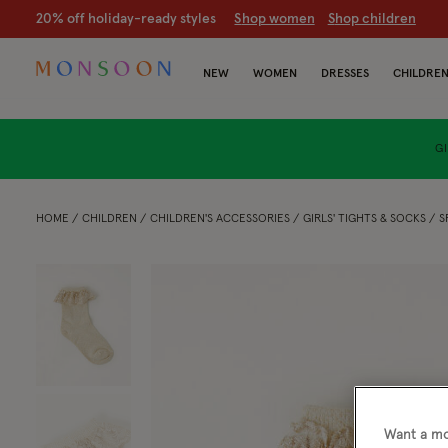
20% off holiday-ready styles
S
hop women
S
hop children
NEW
WOMEN
DRESSES
CHILDRE
GI
HOME
CHILDREN
CHILDREN'S ACCESSORIES
GIRLS' TIGHTS & SOCKS
S
Want a mo