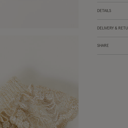
DETAILS
DELIVERY & RET
SHARE