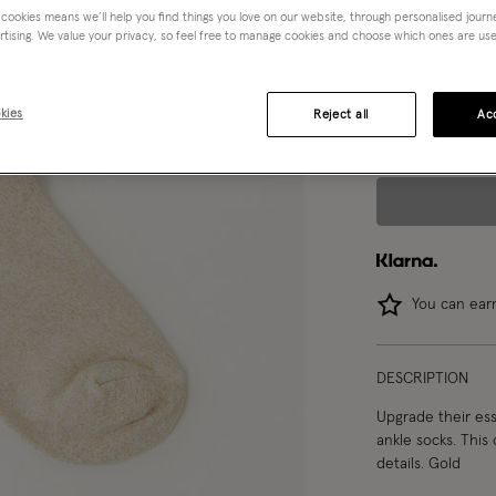
 cookies means we’ll help you find things you love on our website, through personalised jour
rtising. We value your privacy, so feel free to manage cookies and choose which ones are used,
Choose Size:
Ple
S
M
kies
Reject all
Acc
You can ea
DESCRIPTION
Upgrade their ess
ankle socks. This 
details. Gold