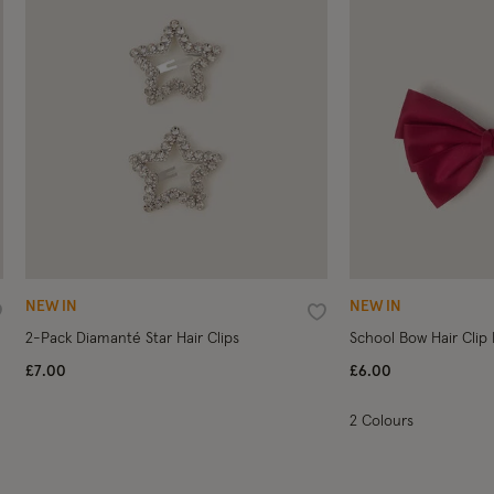
NEW IN
NEW IN
ishlist
Wishlist
2-Pack Diamanté Star Hair Clips
School Bow Hair Clip
£7.00
£6.00
2 Colours