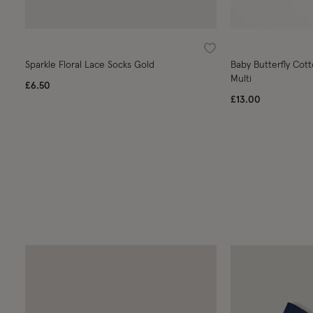
Wishlist
Sparkle Floral Lace Socks Gold
Baby Butterfly Cott
Multi
£6.50
£13.00