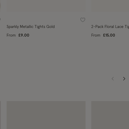
ishlist
Wishlist
Sparkly Metallic Tights Gold
2-Pack Floral Lace Ti
From
£9.00
From
£15.00