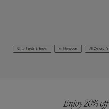
Girls' Tights & Socks
All Monsoon
All Children'
Enjoy 20% off