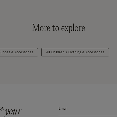
More to explore
s Shoes & Accessories
All Children's Clothing & Accessories
* your