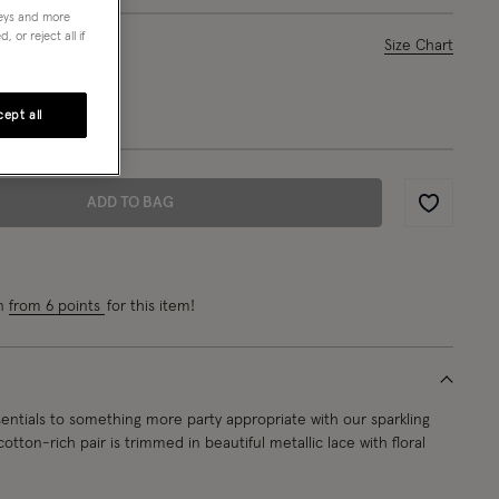
neys and more
 or reject all if
ase Select
Size Chart
L
ept all
ADD TO BAG
Wishlist
rn
from 6 points
for this item!
entials to something more party appropriate with our sparkling
cotton-rich pair is trimmed in beautiful metallic lace with floral