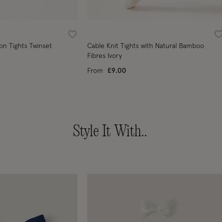
Wishlist
W
on Tights Twinset
Cable Knit Tights with Natural Bamboo
Fibres Ivory
From
£9.00
Style It With..