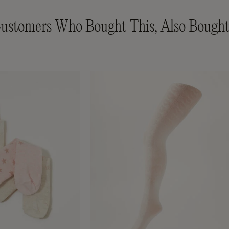
ustomers Who Bought This, Also Bought