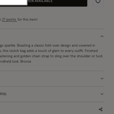
EMAIL ME WHEN AVAILABLE
Wishlist
rn
27 points
for this item!
s sparkle. Boasting a classic fold-over design and covered in
 this clutch bag adds a touch of glam to every outfit. Finished
astening and golden chain strap to sling over the shoulder or tuck
andheld look. Bronze
URNS