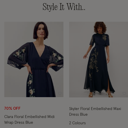
Style It With..
Wishlist
Wi
70% OFF
Skyler Floral Embellished Maxi
Dress Blue
Clara Floral Embellished Midi
Wrap Dress Blue
2 Colours