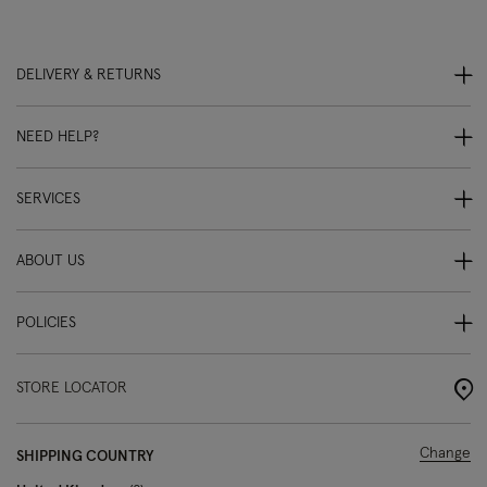
DELIVERY & RETURNS
NEED HELP?
SERVICES
ABOUT US
POLICIES
STORE LOCATOR
Change
SHIPPING COUNTRY