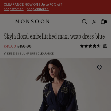
CLEARANCE NOW ON | U
p to 70% off
S
hop women
S
hop children
skyla floral embellished maxi wrap dress blue
4.8 out of 
Price reduced from
to
13
£45.00
£150.00
DRESSES & JUMPSUITS CLEARANCE
Wishlist