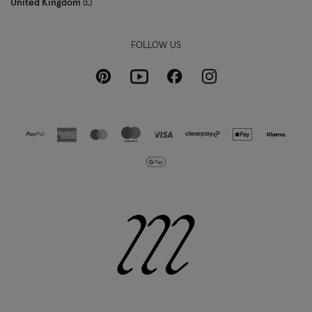
United Kingdom
£
FOLLOW US
Pinterest
Instagram
Facebook
Youtube