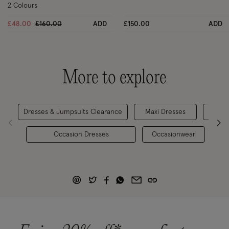
2 Colours
Price reduced from
to
£48.00
£160.00
ADD
£150.00
ADD
More to explore
Dresses & Jumpsuits Clearance
Maxi Dresses
Occasion Dresses
Occasionwear
Ei