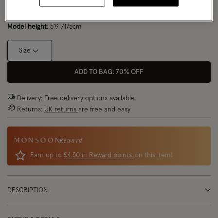
Model wears:
Small/ UK 8/ EU 36/ US 4
Size Chart
Model height:
5'9"/175cm
Size
ADD TO BAG: 70% OFF
Delivery: Free
delivery options
available
Returns:
UK returns
are free and easy
Reward
Earn up to
£4.50 in Reward points
on this item!
DESCRIPTION