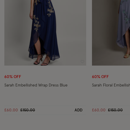
Wishlist
60% OFF
60% OFF
Sarah Embellished Wrap Dress Blue
Sarah Floral Embelli
Price reduced from
to
Price reduc
to
£60.00
£150.00
ADD
£60.00
£150.00