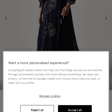
Want a more personalised experience?
Accepting all cookies means we’ll help you find things you love on our website,
through personalised journeys and more tailored advertising. We value your
privacy, so feel free to manage cookies and choose which ones are used, or
reject all if you prefer.
70% OFF
Manage cookies
Colour:
Blue
sele
Reject all
Accept all