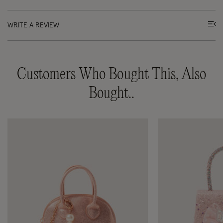
WRITE A REVIEW
Customers Who Bought This, Also
Bought..