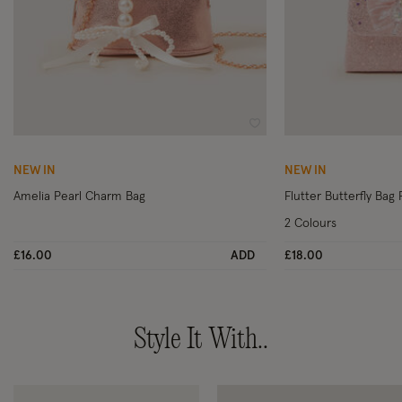
Wishlist
NEW IN
NEW IN
Amelia Pearl Charm Bag
Flutter Butterfly Bag 
2 Colours
£16.00
ADD
£18.00
Style It With..