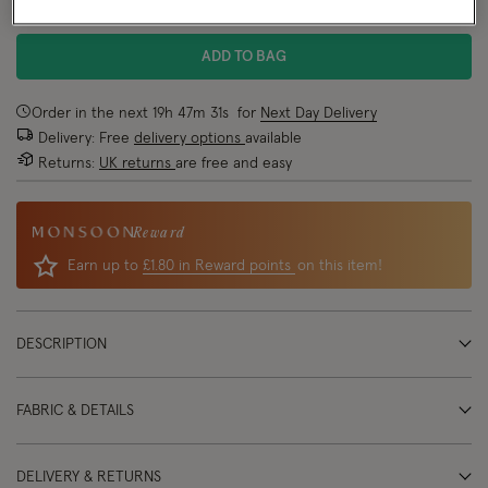
NEW IN
ADD TO BAG
Order in the next
19
h
47
m
31
s
for
Next Day Delivery
Delivery: Free
delivery options
available
Returns:
UK returns
are free and easy
Reward
Earn up to
£1.80 in Reward points
on this item!
DESCRIPTION
FABRIC & DETAILS
DELIVERY & RETURNS