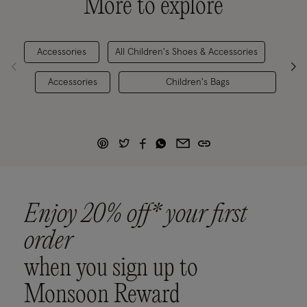
More to explore
Accessories
All Children's Shoes & Accessories
Gi
Accessories
Children's Bags
Enjoy 20% off* your first
order
when you sign up to
Monsoon Reward