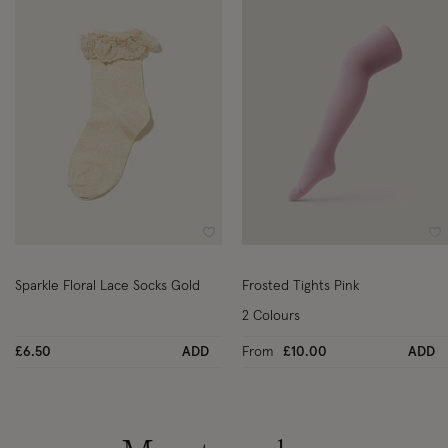
Wishlist
Wi
Sparkle Floral Lace Socks Gold
Frosted Tights Pink
2 Colours
£6.50
ADD
From
£10.00
ADD