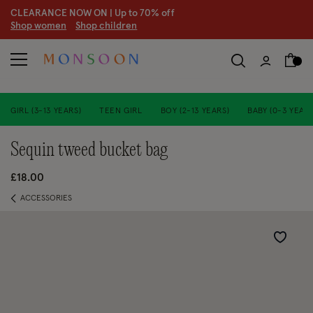
CLEARANCE NOW ON | U
p to 70% off
S
hop women
S
hop children
GIRL (3-13 YEARS)
TEEN GIRL
BOY (2-13 YEARS)
BABY (0-3 YEARS
sequin tweed bucket bag
£18.00
ACCESSORIES
Wishlist