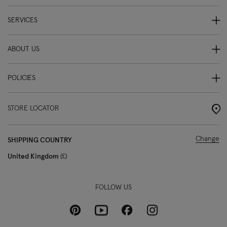
SERVICES
ABOUT US
POLICIES
STORE LOCATOR
Change
SHIPPING COUNTRY
United Kingdom
£
FOLLOW US
Pinterest
Instagram
Facebook
Youtube