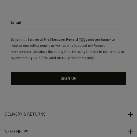
By joining, I agree to the Monsoon Reward
T&Cs
and am happy to
receive marketing emails as well as emails about my Reward
membership. Unsubscribe at any time by using the link in our emails or
by contacting us. *20% valid on full price items only.
SIGN UP
DELIVERY & RETURNS
NEED HELP?