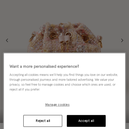
Want a more personalised experience?
Accepting all cookies means we’ll help you find things you love on our website,
through personalised journeys and more tailored advertising. We value your
privacy, so feel free to manage cookies and choose which ones are used, or
reject all if you prefer.
Manage cookies
Reject all
Accept all