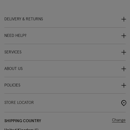
DELIVERY & RETURNS
NEED HELP?
SERVICES
ABOUT US
POLICIES
STORE LOCATOR
Change
SHIPPING COUNTRY