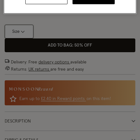
Size Chart
Size
ADD TO BAG: 50% OFF
Delivery: Free
delivery options
available
Returns:
UK returns
are free and easy
Reward
Earn up to
£2.40 in Reward points
on this item!
DESCRIPTION