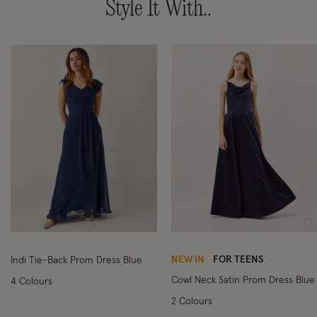
Style It With..
Wishlist
Wi
NEW IN
FOR TEENS
Indi Tie-Back Prom Dress Blue
Cowl Neck Satin Prom Dress Blue
4 Colours
2 Colours