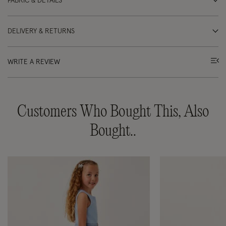
FABRIC & DETAILS
DELIVERY & RETURNS
WRITE A REVIEW
Customers Who Bought This, Also
Bought..