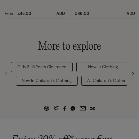
From
£45.00
ADD
£48.00
ADD
More to explore
Girls 3-15 Years Clearance
New in Clothing
New In Children's Clothing
All Children's Clothing