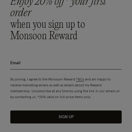
Enjoy 20% off* your first
order
when you sign up to
Monsoon Reward
By joining, I agree to the Monsoon Reward
T&Cs
and am happy to
receive marketing emails as well as emails about my Reward
membership. Unsubscribe at any time by using the link in our emails or
by contacting us. *20% valid on full price items only.
SIGN UP