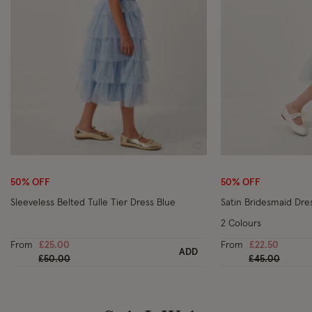
Wishlist
50% OFF
50% OFF
Sleeveless Belted Tulle Tier Dress Blue
Satin Bridesmaid Dre
2 Colours
From
£25.00
From
£22.50
ADD
Price reduced from
to
Price reduced
to
£50.00
£45.00