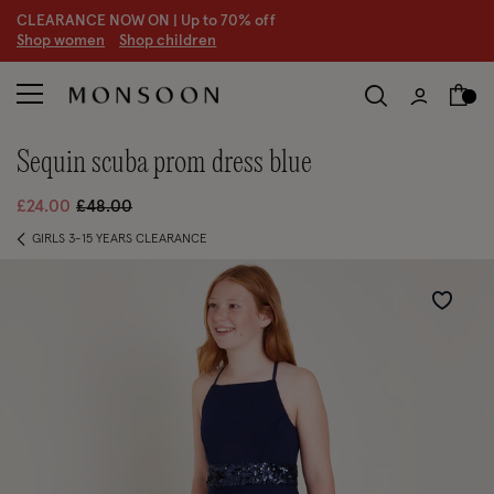
CLEARANCE NOW ON | U
p to 70% off
S
hop women
S
hop children
S
sequin scuba prom dress blue
Price reduced from
to
£24.00
£48.00
GIRLS 3-15 YEARS CLEARANCE
Wishlist