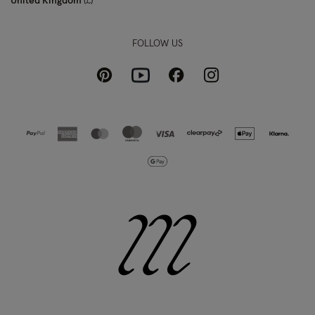
United Kingdom
£
FOLLOW US
Pinterest
Instagram
Facebook
Youtube