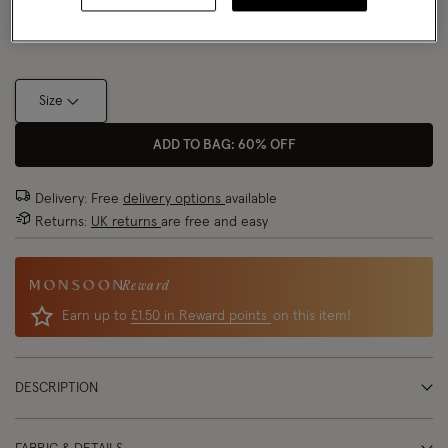
Size Chart
Size
ADD TO BAG: 60% OFF
Delivery: Free
delivery options
available
Returns:
UK returns
are free and easy
Reward
Earn up to
£1.50 in Reward points
on this item!
DESCRIPTION