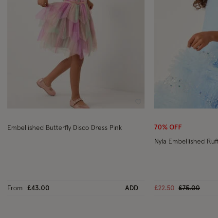
Wishlist
70% OFF
Embellished Butterfly Disco Dress Pink
Nyla Embellished Ruff
Price reduc
to
From
£43.00
ADD
£22.50
£75.00