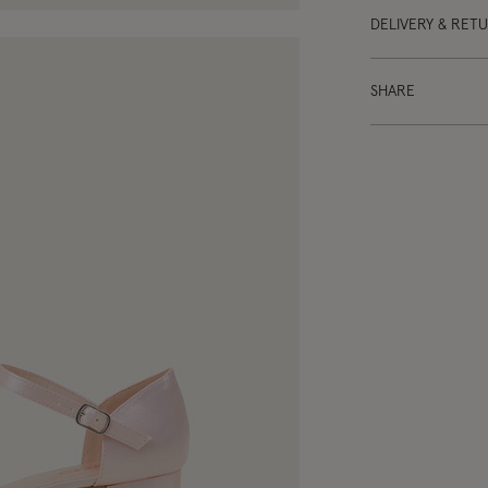
DELIVERY & RET
SHARE