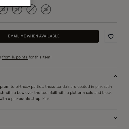
03
04
05
06
EMAIL ME WHEN AVAILABLE
Wishlist
rn
from 16 points
for this item!
 prom to birthday parties, these sandals are coated in pink satin
nish with a bow over the toe. Built with a platform sole and block
with a pin-buckle strap. Pink