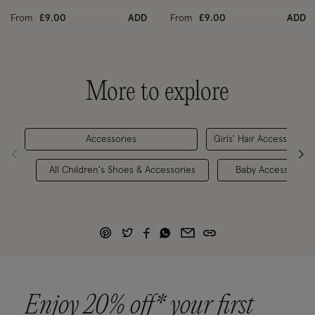
From
£9.00
ADD
From
£9.00
ADD
More to explore
Accessories
Girls' Hair Accessories
All Children's Shoes & Accessories
Baby Accessories
Enjoy 20% off* your first