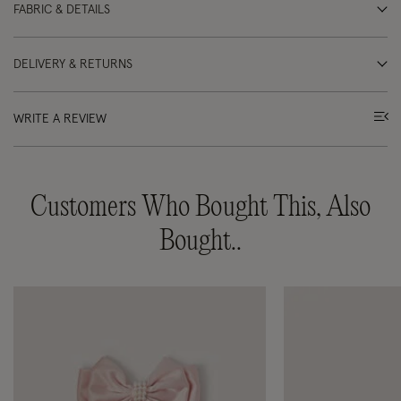
FABRIC & DETAILS
DELIVERY & RETURNS
WRITE A REVIEW
Customers Who Bought This, Also
Bought..