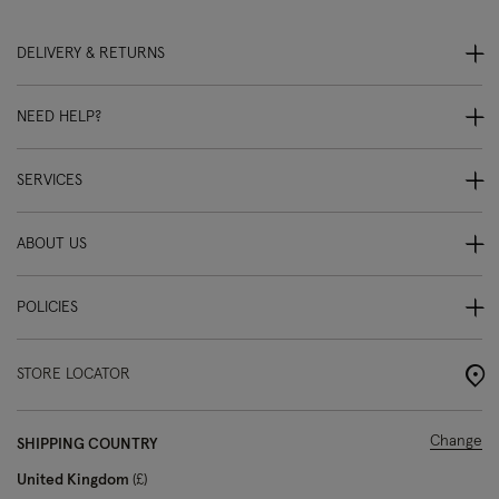
DELIVERY & RETURNS
NEED HELP?
SERVICES
ABOUT US
POLICIES
STORE LOCATOR
Change
SHIPPING COUNTRY
United Kingdom
£