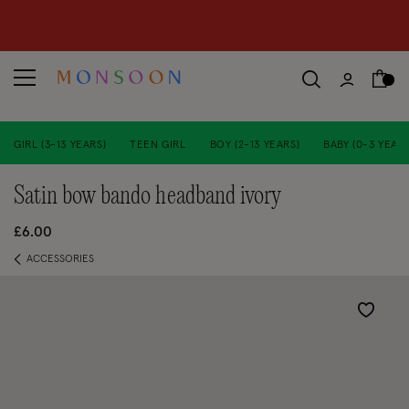
CLEARANCE NOW ON | U
p to 70% off
S
hop women
S
hop children
S
GIRL (3-13 YEARS)
TEEN GIRL
BOY (2-13 YEARS)
BABY (0-3 YEARS
satin bow bando headband ivory
£6.00
ACCESSORIES
Wishlist