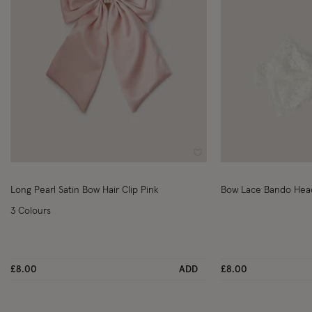
Wishlist
Long Pearl Satin Bow Hair Clip Pink
Bow Lace Bando He
3 Colours
£8.00
ADD
£8.00