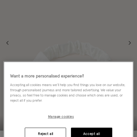
Want a more personalised experience?
Accepting all cookies means we’ll help you find things you love on our website,
through personalised journeys and more tailored advertising. We value your
privacy, so feel free to manage cookies and choose which ones are used, or
reject all if you prefer.
Manage cookies
Reject all
Accept all