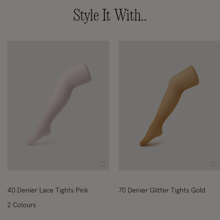
Style It With..
Wishlist
Wi
40 Denier Lace Tights Pink
70 Denier Glitter Tights Gold
2 Colours