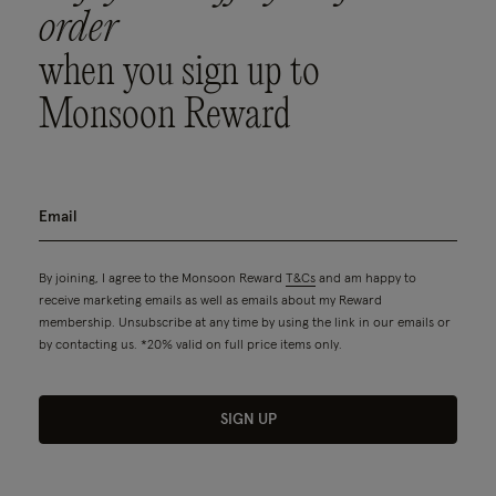
order
when you sign up to
Monsoon Reward
By joining, I agree to the Monsoon Reward
T&Cs
and am happy to
receive marketing emails as well as emails about my Reward
membership. Unsubscribe at any time by using the link in our emails or
by contacting us. *20% valid on full price items only.
SIGN UP