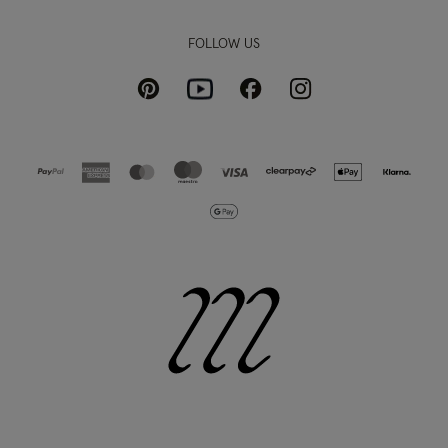
FOLLOW US
Pinterest
Instagram
Facebook
Youtube