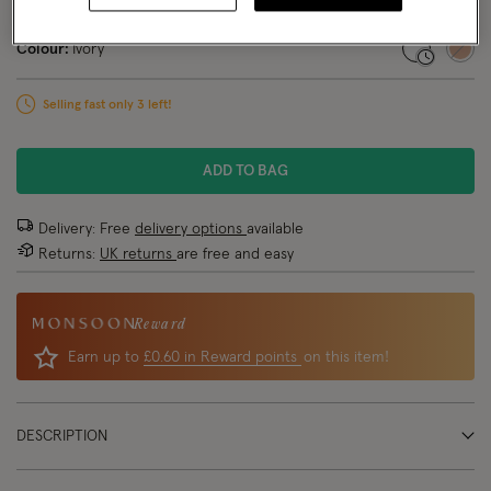
NEW IN
Colour:
Ivory
selected
Selling fast only 3 left!
ADD TO BAG
Delivery: Free
delivery options
available
Returns:
UK returns
are free and easy
Reward
Earn up to
£0.60 in Reward points
on this item!
DESCRIPTION