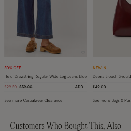
Wishlist
50% OFF
NEW IN
Heidi Drawstring Regular Wide Leg Jeans Blue
Deena Slouch Should
Price reduced from
to
£29.50
£59.00
ADD
£49.00
See more Casualwear Clearance
See more Bags & Pur
Customers Who Bought This, Also