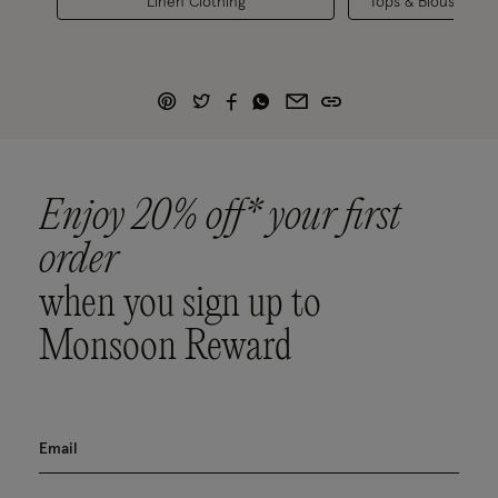
Linen Clothing
Tops & Blouses
Enjoy 20% off* your first
order
when you sign up to
Monsoon Reward