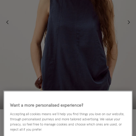
Want a more personalised experience?
Accepting all cookies means we’ll help you find things you love on our website,
50% OFF
through personalised journeys and more tailored advertising. We value your
privacy, so feel free to manage cookies and choose which ones are used, or
Colour:
Blue
reject all if you prefer.
selected