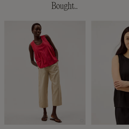
Bought..
Wishlist