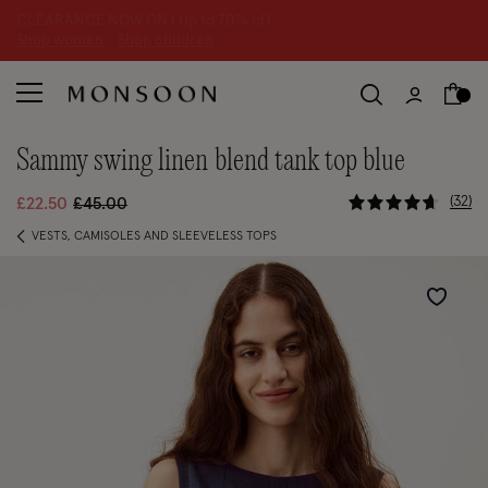
CLEARANCE NOW ON | U
p to 70% off
S
hop women
S
hop children
S
sammy swing linen blend tank top blue
5 out of 5 
Price reduced from
to
32
£22.50
£45.00
VESTS, CAMISOLES AND SLEEVELESS TOPS
Wishlist