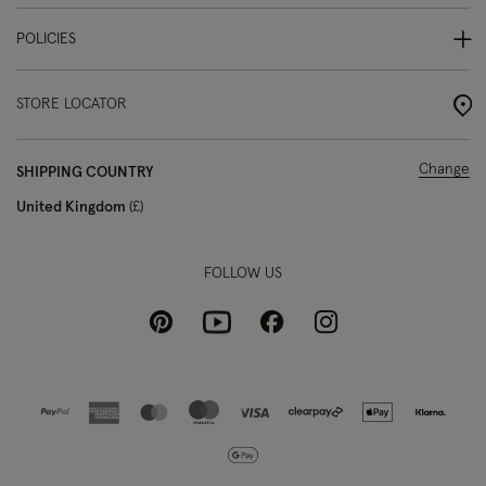
POLICIES
STORE LOCATOR
Change
SHIPPING COUNTRY
United Kingdom
£
FOLLOW US
Pinterest
Instagram
Facebook
Youtube