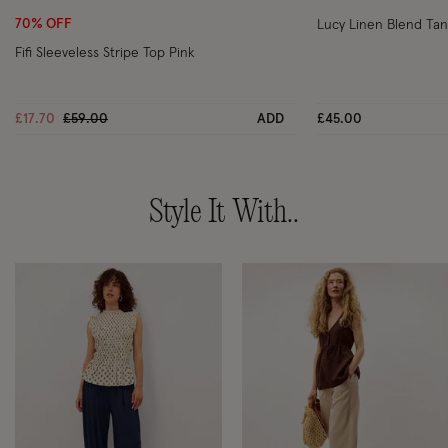
70% OFF
Lucy Linen Blend Tan
Fifi Sleeveless Stripe Top Pink
Price reduced from
to
£17.70
£59.00
ADD
£45.00
Style It With..