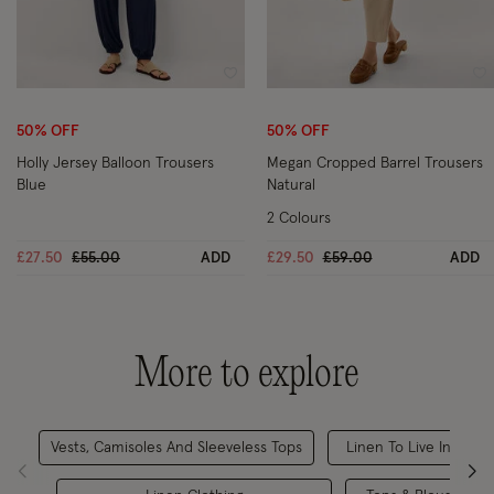
Wishlist
Wi
50% OFF
50% OFF
Holly Jersey Balloon Trousers
Megan Cropped Barrel Trousers
Blue
Natural
2 Colours
Price reduced from
to
Price reduced from
to
£27.50
£55.00
ADD
£29.50
£59.00
ADD
More to explore
Vests, Camisoles And Sleeveless Tops
Linen To Live In