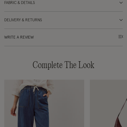
FABRIC & DETAILS
DELIVERY & RETURNS
WRITE A REVIEW
Complete The Look