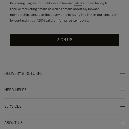
By joining, I agree to the Monsoon Reward
T&Cs
and am happy to
receive marketing emails as well as emails about my Reward
membership. Unsubscribe at any time by using the link in our emails or
by contacting us. *20% valid on full price items only.
SIGN UP
DELIVERY & RETURNS
NEED HELP?
SERVICES
ABOUT US