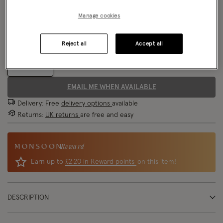
Model wears:
Small/ UK 8/ EU 36/ US 4
Manage cookies
Size Chart
Model height:
5'8"/174cm
Fit:
Runs Large
Reject all
Accept all
Size
EMAIL ME WHEN AVAILABLE
Delivery: Free
delivery options
available
Returns:
UK returns
are free and easy
Reward
Earn up to
£2.20 in Reward points
on this item!
DESCRIPTION