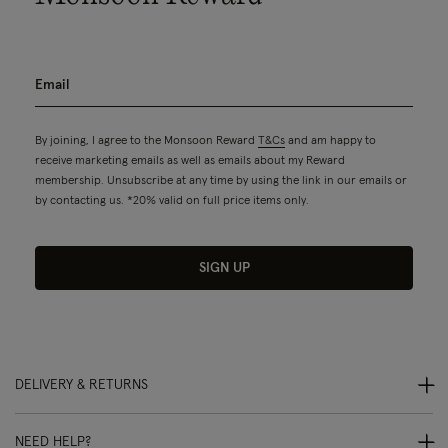
By joining, I agree to the Monsoon Reward
T&Cs
and am happy to
receive marketing emails as well as emails about my Reward
membership. Unsubscribe at any time by using the link in our emails or
by contacting us. *20% valid on full price items only.
SIGN UP
DELIVERY & RETURNS
NEED HELP?