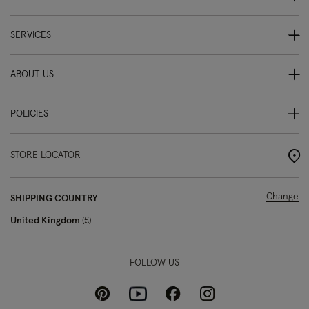
SERVICES
ABOUT US
POLICIES
STORE LOCATOR
Change
SHIPPING COUNTRY
United Kingdom
£
FOLLOW US
Pinterest
Instagram
Facebook
Youtube