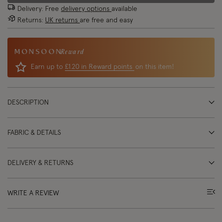
Delivery: Free
delivery options
available
Returns:
UK returns
are free and easy
Reward
Earn up to
£1.20 in Reward points
on this item!
DESCRIPTION
FABRIC & DETAILS
DELIVERY & RETURNS
WRITE A REVIEW