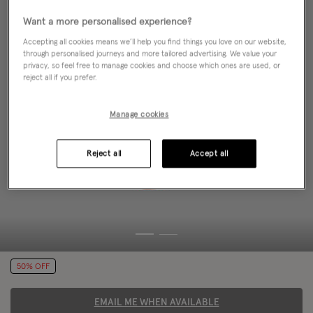
Want a more personalised experience?
Accepting all cookies means we’ll help you find things you love on our website,
through personalised journeys and more tailored advertising. We value your
privacy, so feel free to manage cookies and choose which ones are used, or
reject all if you prefer.
Manage cookies
Reject all
Accept all
50% OFF
EMAIL ME WHEN AVAILABLE