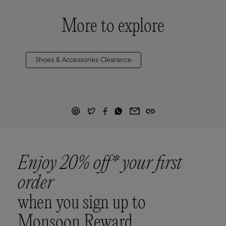
More to explore
Shoes & Accessories Clearance
Enjoy 20% off* your first
order
when you sign up to
Monsoon Reward