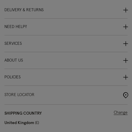
DELIVERY & RETURNS
NEED HELP?
SERVICES
ABOUT US
POLICIES
STORE LOCATOR
Change
SHIPPING COUNTRY
United Kingdom
£