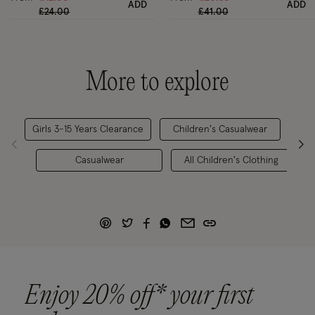
ADD
ADD
Price reduced from
to
Price reduced from
to
£24.00
£41.00
More to explore
Girls 3-15 Years Clearance
Children's Casualwear
Casualwear
All Children's Clothing
Enjoy 20% off* your first