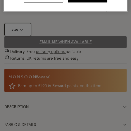
Size Chart
Size
EMAIL ME WHEN AVAILABLE
Delivery: Free
delivery options
available
Returns:
UK returns
are free and easy
Reward
Earn up to
£1.90 in Reward points
on this item!
DESCRIPTION
FABRIC & DETAILS