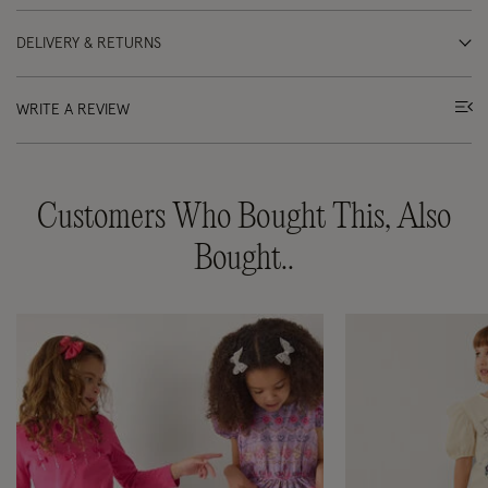
DELIVERY & RETURNS
WRITE A REVIEW
Customers Who Bought This, Also
Bought..