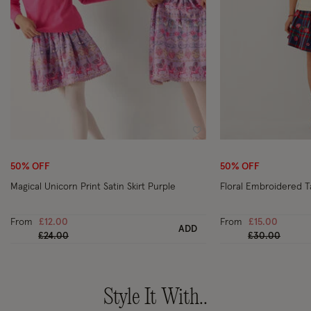
Wishlist
50% OFF
50% OFF
Magical Unicorn Print Satin Skirt Purple
Floral Embroidered T
From
£12.00
From
£15.00
ADD
Price reduced from
to
Price reduced
to
£24.00
£30.00
Style It With..