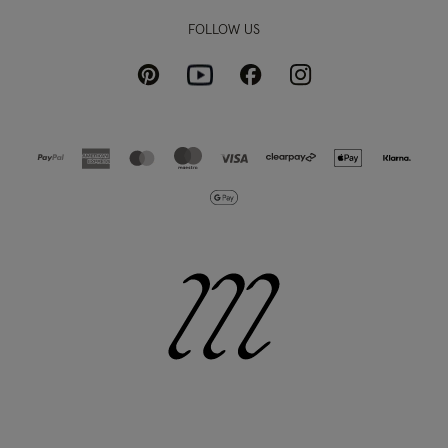
FOLLOW US
Pinterest
Instagram
Facebook
Youtube