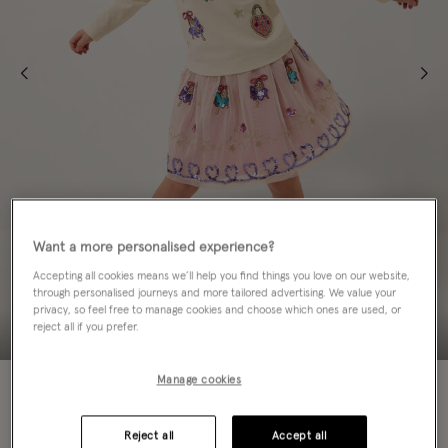
Want a more personalised experience?
Accepting all cookies means we’ll help you find things you love on our website,
through personalised journeys and more tailored advertising. We value your
privacy, so feel free to manage cookies and choose which ones are used, or
reject all if you prefer.
Manage cookies
50% OFF
Colour:
Ivory
sele
Reject all
Accept all