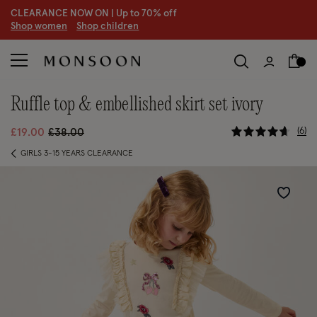
CLEARANCE NOW ON | U
p to 70% off
S
hop women
S
hop children
ruffle top & embellished skirt set ivory
5 out of 5
Price reduced from
to
6
£19.00
£38.00
GIRLS 3-15 YEARS CLEARANCE
Wishlist