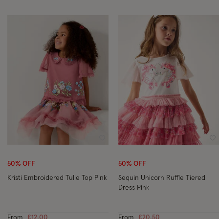
Wishlist
Wi
50% OFF
50% OFF
Kristi Embroidered Tulle Top Pink
Sequin Unicorn Ruffle Tiered
Dress Pink
From
£12.00
From
£20.50