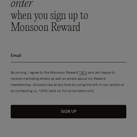
order
when you sign up to
Monsoon Reward
By joining, I agree to the Monsoon Reward
T&Cs
and am happy to
receive marketing emails as well as emails about my Reward
membership. Unsubscribe at any time by using the link in our emails or
by contacting us. *20% valid on full price items only.
SIGN UP