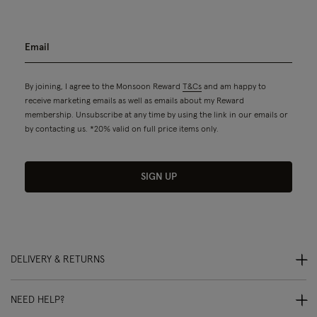
By joining, I agree to the Monsoon Reward
T&Cs
and am happy to
receive marketing emails as well as emails about my Reward
membership. Unsubscribe at any time by using the link in our emails or
by contacting us. *20% valid on full price items only.
SIGN UP
DELIVERY & RETURNS
NEED HELP?