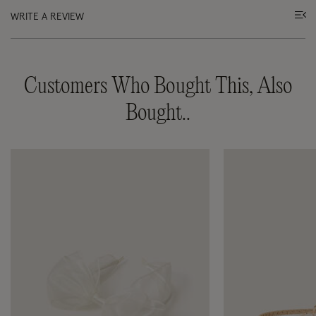
WRITE A REVIEW
Customers Who Bought This, Also
Bought..