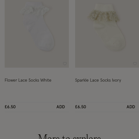
Wishlist
Wi
Flower Lace Socks White
Sparkle Lace Socks Ivory
£6.50
ADD
£6.50
ADD