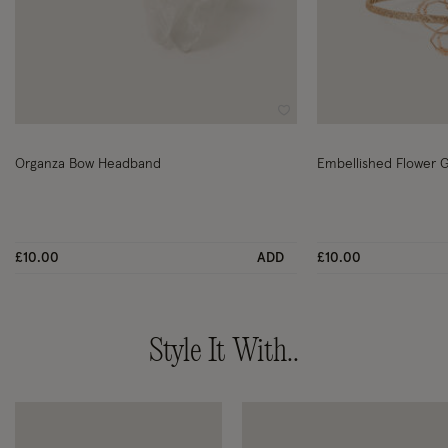
Wishlist
Organza Bow Headband
Embellished Flower G
£10.00
ADD
£10.00
Style It With..