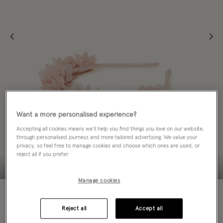
Want a more personalised experience?
Accepting all cookies means we’ll help you find things you love on our website,
through personalised journeys and more tailored advertising. We value your
privacy, so feel free to manage cookies and choose which ones are used, or
reject all if you prefer.
Manage cookies
Colour:
Pink
selected
Reject all
Accept all