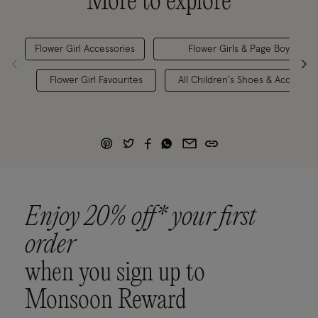
More to explore
Flower Girl Accessories
Flower Girls & Page Boys
Flower Girl Favourites
All Children's Shoes & Accessori
Enjoy 20% off* your first
order
when you sign up to
Monsoon Reward