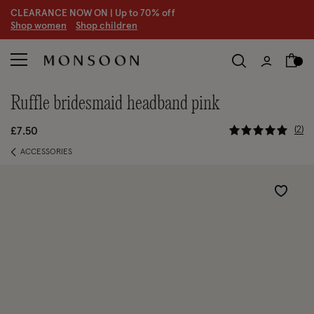
CLEARANCE NOW ON | U
p to 70% off
S
hop women
S
hop children
ruffle bridesmaid headband pink
5 out of 5
2
£7.50
ACCESSORIES
Wishlist