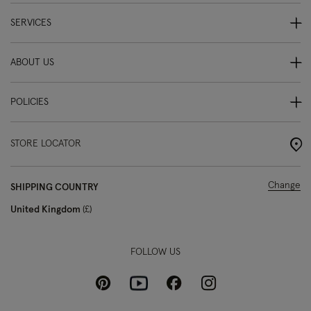
SERVICES
ABOUT US
POLICIES
STORE LOCATOR
Change
SHIPPING COUNTRY
United Kingdom
£
FOLLOW US
Pinterest
Instagram
Facebook
Youtube