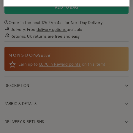
ADD TO BAG
Order in the next
12
h
27
m
4
s
for
Next Day Delivery
Delivery: Free
delivery options
available
Returns:
UK returns
are free and easy
Reward
Earn up to
£0.70 in Reward points
on this item!
DESCRIPTION
FABRIC & DETAILS
DELIVERY & RETURNS