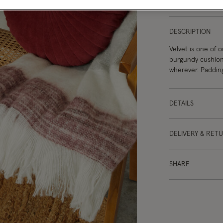
DESCRIPTION
Velvet is one of o
burgundy cushion
wherever. Paddin
DETAILS
DELIVERY & RET
SHARE