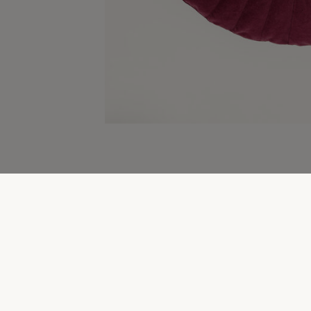
Home & Gifting Clearance