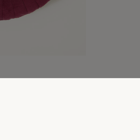
More to explore