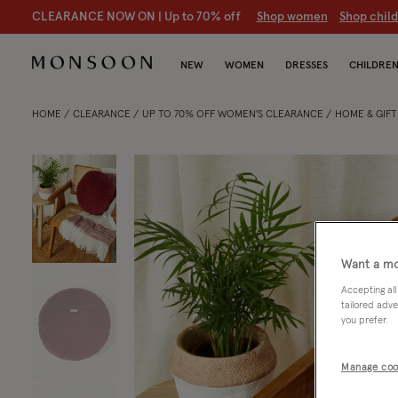
CLEARANCE NOW ON | U
p to 70% off
S
hop women
S
hop chil
NEW
WOMEN
DRESSES
CHILDRE
HOME
CLEARANCE
UP TO 70% OFF WOMEN'S CLEARANCE
HOME & GIF
Want a mo
Accepting all
tailored adve
you prefer.
Manage coo