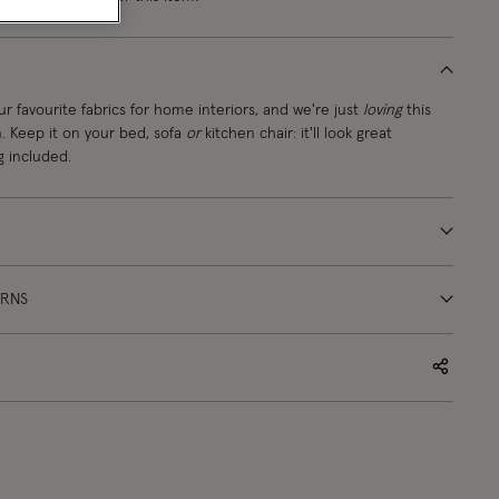
ur favourite fabrics for home interiors, and we're just
loving
this
. Keep it on your bed, sofa
or
kitchen chair: it'll look great
g included.
URNS