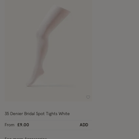
Wishlist
35 Denier Bridal Spot Tights White
From
£9.00
ADD