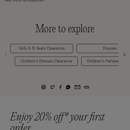
See more Accessories
More to explore
Girls 3-15 Years Clearance
Dresses Clear
Children's Dresses Clearance
Children's Partywear 0-
Enjoy 20% off* your first
order