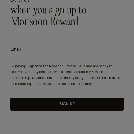
when you sign up to
Monsoon Reward
By joining, I agree to the Monsoon Reward
T&Cs
and am happy to
receive marketing emails as well as emails about my Reward
membership. Unsubscribe at any time by using the link in our emails or
by contacting us. *20% valid on full price items only.
SIGN UP