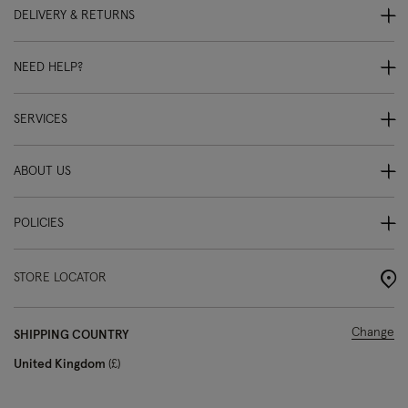
DELIVERY & RETURNS
NEED HELP?
SERVICES
ABOUT US
POLICIES
STORE LOCATOR
Change
SHIPPING COUNTRY
United Kingdom
£