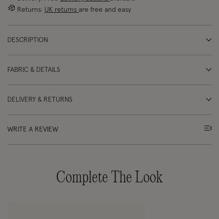
Returns:
UK returns
are free and easy
DESCRIPTION
FABRIC & DETAILS
DELIVERY & RETURNS
WRITE A REVIEW
Complete The Look