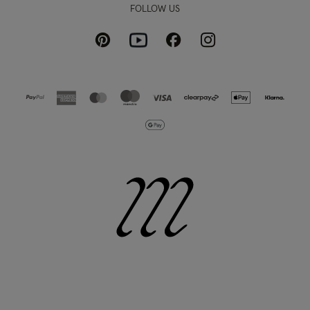
FOLLOW US
Pinterest
Instagram
Facebook
Youtube