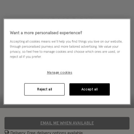
Want a more personalised experience?
Accepting all cookies means we’ll help you find things you love on our website,
through personalised journeys and more tailored advertising. We value your
privacy, so feel free to manage cookies and choose which ones are used, or
reject all if you prefer.
Manage cookies
Reject all
Accept all
EMAIL ME WHEN AVAILABLE
Delivery: Free
delivery options
available