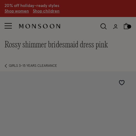
S
hop women
S
hop children
rossy shimmer bridesmaid dress pink
GIRLS 3-15 YEARS CLEARANCE
Wishlist