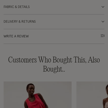
FABRIC & DETAILS
DELIVERY & RETURNS
WRITE A REVIEW
Customers Who Bought This, Also
Bought..