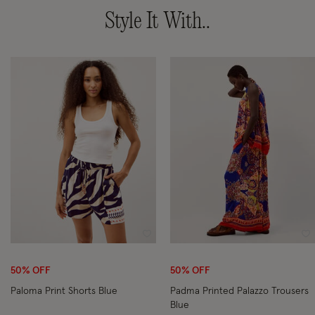
Style It With..
Wishlist
Wi
50% OFF
50% OFF
Paloma Print Shorts Blue
Padma Printed Palazzo Trousers
Blue