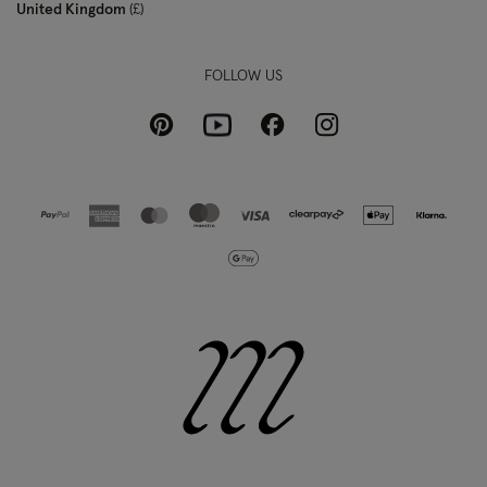
United Kingdom
£
FOLLOW US
Pinterest
Instagram
Facebook
Youtube