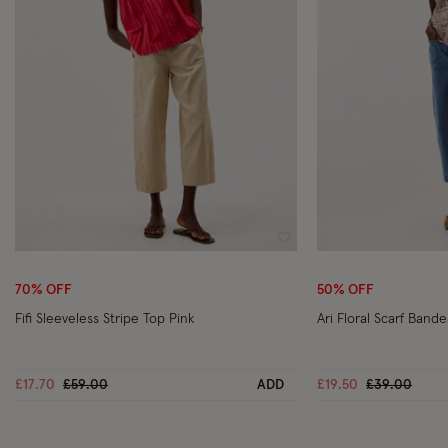
Wishlist
70% OFF
50% OFF
Fifi Sleeveless Stripe Top Pink
Ari Floral Scarf Band
Price reduced from
to
Price reduc
to
£17.70
£59.00
ADD
£19.50
£39.00