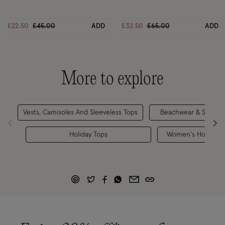
Price reduced from
to
Price reduced from
to
£22.50
£45.00
ADD
£32.50
£65.00
ADD
More to explore
Vests, Camisoles And Sleeveless Tops
Beachwear & Swimwe
Holiday Tops
Women's Holiday O