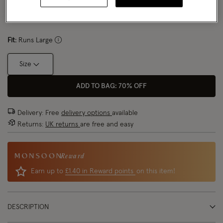
Size Chart
Fit:
Runs Large
Size
ADD TO BAG: 70% OFF
Delivery: Free
delivery options
available
Returns:
UK returns
are free and easy
Reward
Earn up to
£1.40 in Reward points
on this item!
DESCRIPTION