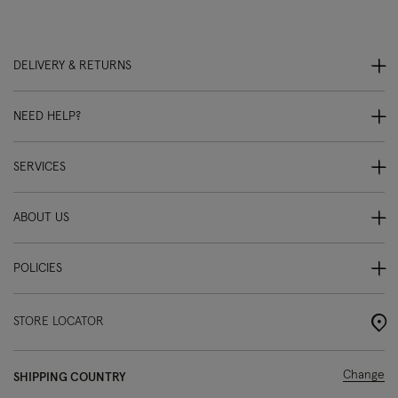
DELIVERY & RETURNS
NEED HELP?
SERVICES
ABOUT US
POLICIES
STORE LOCATOR
Change
SHIPPING COUNTRY