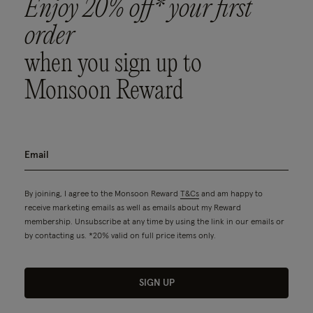
Enjoy 20% off* your first
order
when you sign up to
Monsoon Reward
By joining, I agree to the Monsoon Reward
T&Cs
and am happy to
receive marketing emails as well as emails about my Reward
membership. Unsubscribe at any time by using the link in our emails or
by contacting us. *20% valid on full price items only.
SIGN UP