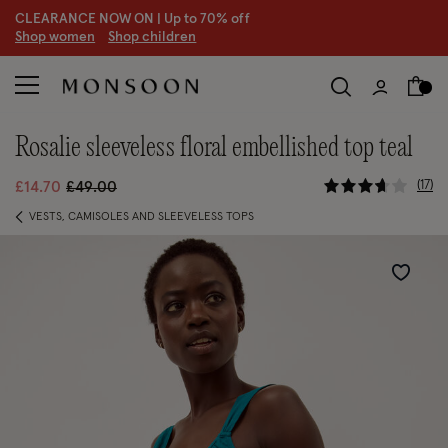
CLEARANCE NOW ON | U
p to 70% off
S
hop women
S
hop children
S
rosalie sleeveless floral embellished top teal
5 out of 5
Price reduced from
to
17
£14.70
£49.00
VESTS, CAMISOLES AND SLEEVELESS TOPS
Wishlist