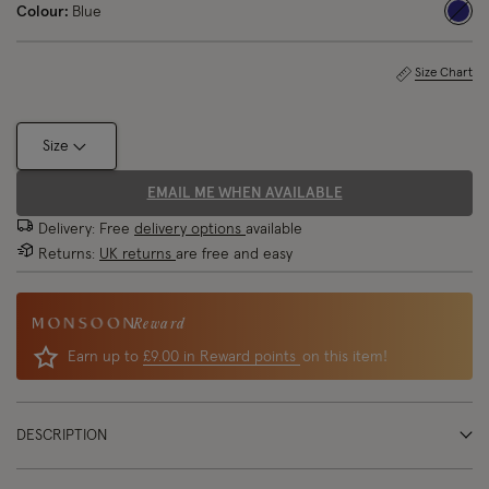
Colour:
Blue
sele
Size Chart
Size
EMAIL ME WHEN AVAILABLE
Delivery: Free
delivery options
available
Returns:
UK returns
are free and easy
Reward
Earn up to
£9.00 in Reward points
on this item!
DESCRIPTION