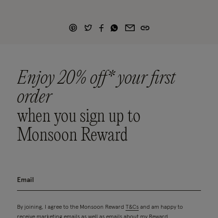
Enjoy 20% off* your first
order
when you sign up to
Monsoon Reward
By joining, I agree to the Monsoon Reward
T&Cs
and am happy to
receive marketing emails as well as emails about my Reward