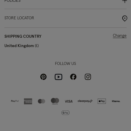
POLICIES
STORE LOCATOR
Change
SHIPPING COUNTRY
United Kingdom
£
FOLLOW US
Pinterest
Instagram
Facebook
Youtube