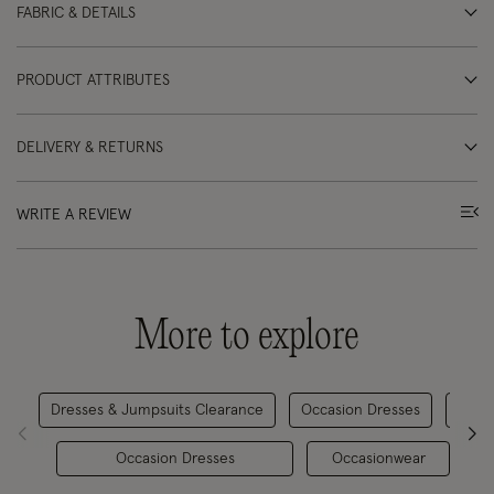
FABRIC & DETAILS
PRODUCT ATTRIBUTES
DELIVERY & RETURNS
WRITE A REVIEW
More to explore
Dresses & Jumpsuits Clearance
Occasion Dresses
D
Occasion Dresses
Occasionwear
M