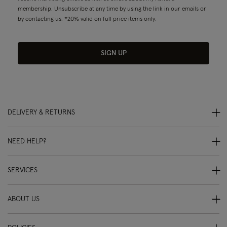
membership. Unsubscribe at any time by using the link in our emails or
by contacting us. *20% valid on full price items only.
SIGN UP
DELIVERY & RETURNS
NEED HELP?
SERVICES
ABOUT US