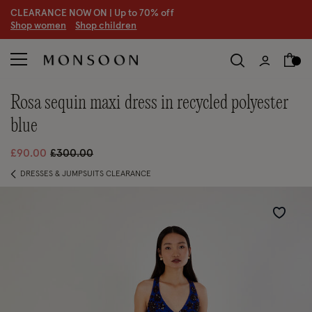
CLEARANCE NOW ON | U
p to 70% off
S
hop women
S
hop children
rosa sequin maxi dress in recycled polyester
blue
Price reduced from
to
£90.00
£300.00
DRESSES & JUMPSUITS CLEARANCE
Wishlist