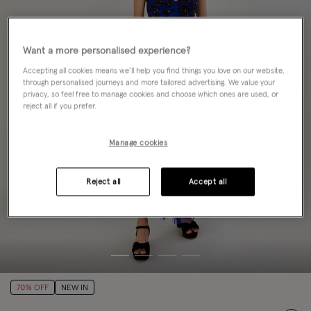
Want a more personalised experience?
Accepting all cookies means we’ll help you find things you love on our website,
through personalised journeys and more tailored advertising. We value your
privacy, so feel free to manage cookies and choose which ones are used, or
reject all if you prefer.
Manage cookies
Reject all
Accept all
70% OFF
NEW IN