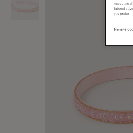
Accepting all
tailored adve
you prefer.
Manage coo