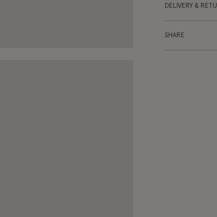
DELIVERY & RET
SHARE