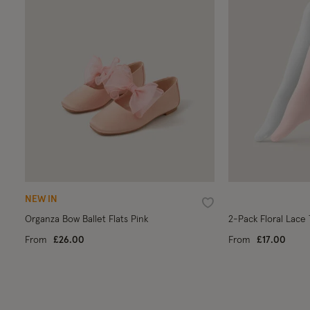
NEW IN
Wishlist
Organza Bow Ballet Flats Pink
2-Pack Floral Lace 
From
£26.00
From
£17.00