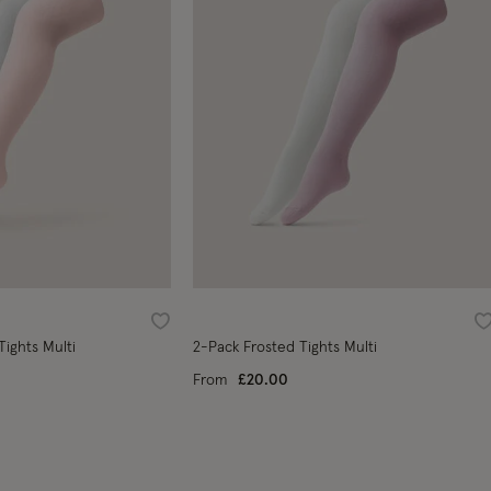
Wishlist
W
Tights Multi
2-Pack Frosted Tights Multi
From
£20.00