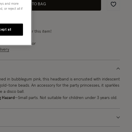
ADD TO BAG
neys and more
Wishlist
 or reject all if
ept all
rn
from 8 points
for this item!
e next
7
h
12
m
23
s
for
ivery
ned in bubblegum pink, this headband is encrusted with iridescent
old-tone beads. An accessory for the party princesses, it sparkles
e a disco ball.
g Hazard
—Small parts. Not suitable for children under 3 years old.