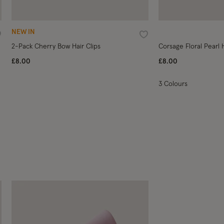
NEW IN
ishlist
Wishlist
2-Pack Cherry Bow Hair Clips
Corsage Floral Pearl
£8.00
£8.00
3 Colours