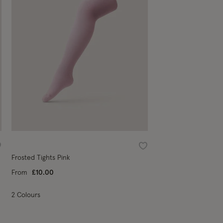
ishlist
Wishlist
Frosted Tights Pink
From
£10.00
2 Colours