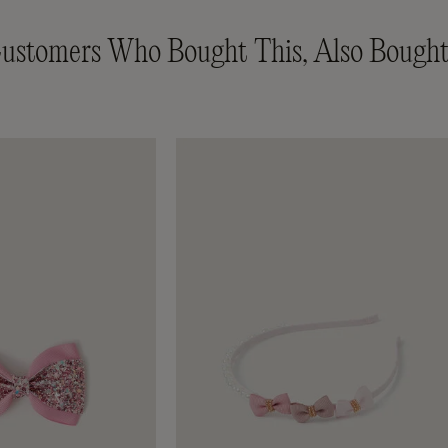
ustomers Who Bought This, Also Bought