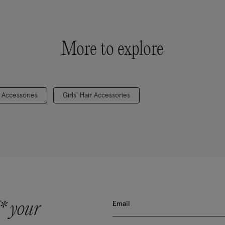
More to explore
& Accessories
Girls' Hair Accessories
* your