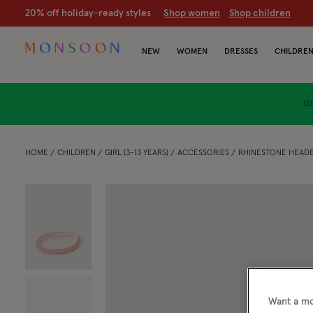
20% off holiday-ready styles
S
hop women
S
hop children
NEW
WOMEN
DRESSES
CHILDRE
GI
HOME
CHILDREN
GIRL (3-13 YEARS)
ACCESSORIES
RHINESTONE HEAD
Want a mo