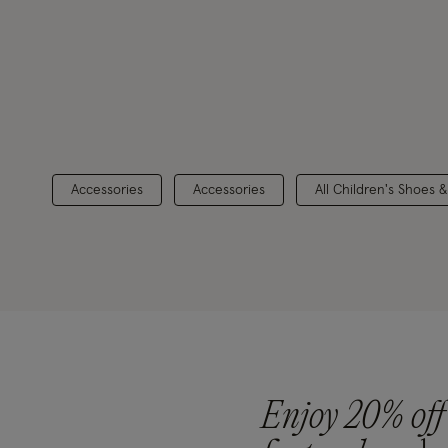
Accessories
Accessories
All Children's Shoes 
Enjoy 20% off