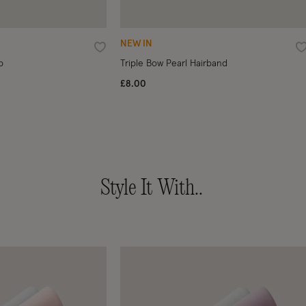
NEW IN
Wishlist
W
p
Triple Bow Pearl Hairband
£8.00
Style It With..