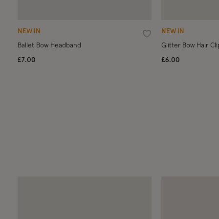
NEW IN
NEW IN
Wishlist
Ballet Bow Headband
Glitter Bow Hair Cli
£7.00
£6.00