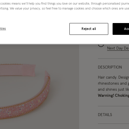
 cookies means we’ll help you find things you love on our website, through personalised jour
rtising. We value your privacy, so feel free to manage cookies and choose which ones are used,
kies
Reject all
Acc
You can ea
Order in th
Next Day Del
DESCRIPTION
Hair candy. Desig
rhinestones and g
and shines just lik
Warning! Chokin
DETAILS