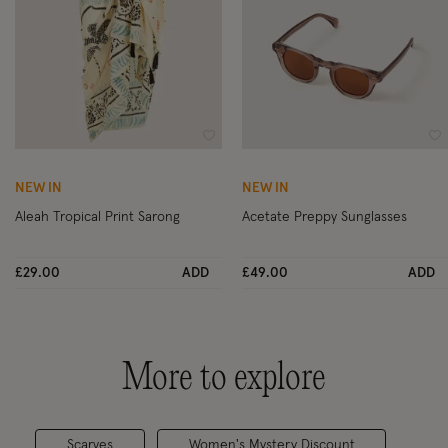
Wishlist
Wi
NEW IN
NEW IN
Aleah Tropical Print Sarong
Acetate Preppy Sunglasses
£29.00
ADD
£49.00
ADD
More to explore
Scarves
Women's Mystery Discount