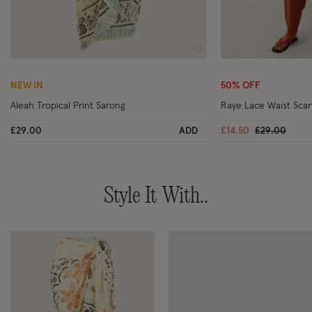
Wishlist
NEW IN
50% OFF
Aleah Tropical Print Sarong
Raye Lace Waist Scar
Price reduc
to
£29.00
ADD
£14.50
£29.00
Style It With..