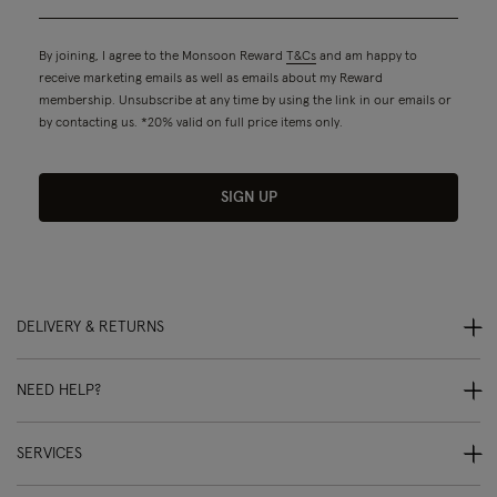
By joining, I agree to the Monsoon Reward
T&Cs
and am happy to
receive marketing emails as well as emails about my Reward
membership. Unsubscribe at any time by using the link in our emails or
by contacting us. *20% valid on full price items only.
SIGN UP
DELIVERY & RETURNS
NEED HELP?
SERVICES