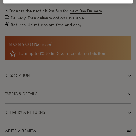
Order in the next
4
h
9
m
54
s
for
Next Day Delivery
Delivery: Free
delivery options
available
Returns:
UK returns
are free and easy
Reward
Earn up to
£0.90 in Reward points
on this item!
DESCRIPTION
FABRIC & DETAILS
DELIVERY & RETURNS
WRITE A REVIEW