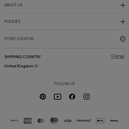
ABOUT US
POLICIES
STORE LOCATOR
Change
SHIPPING COUNTRY
United Kingdom
£
FOLLOW US
Pinterest
Instagram
Facebook
Youtube