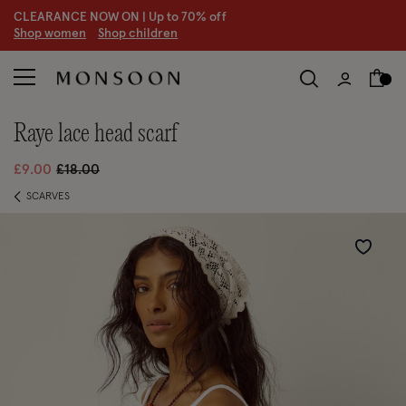
CLEARANCE NOW ON | U
p to 70% off
S
hop women
S
hop children
S
raye lace head scarf
Price reduced from
to
£9.00
£18.00
SCARVES
Wishlist