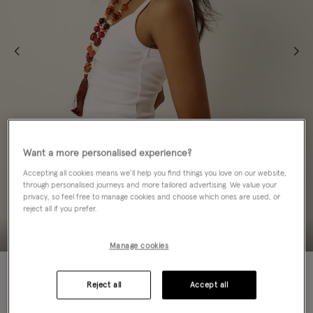
Want a more personalised experience?
Accepting all cookies means we’ll help you find things you love on our website,
through personalised journeys and more tailored advertising. We value your
privacy, so feel free to manage cookies and choose which ones are used, or
reject all if you prefer.
Manage cookies
50% OFF
Reject all
Accept all
ADD TO BAG: 50% OFF