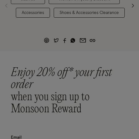
Accessories
Shoes & Accessories Clearance
Enjoy 20% off* your first
order
when you sign up to
Monsoon Reward