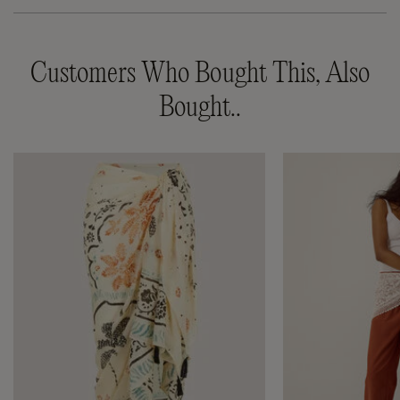
Customers Who Bought This, Also
Bought..