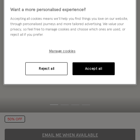
Want a more personalised experience?
Accepting all cookies means we’ll help you find things you love on our website,
through personalised journeys and more tailored advertising. We value your
privacy, so feel free to manage cookies and choose which ones are used, or
reject all if you prefer.
Manage cookies
Reject all
Accept all
50% OFF
EMAIL ME WHEN AVAILABLE