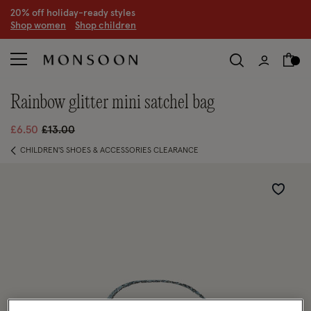
20% off holiday-ready styles
S
hop women
S
hop children
rainbow glitter mini satchel bag
Price reduced from
to
£6.50
£13.00
CHILDREN'S SHOES & ACCESSORIES CLEARANCE
Wishlist