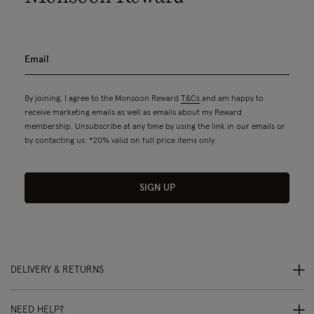
By joining, I agree to the Monsoon Reward
T&Cs
and am happy to
receive marketing emails as well as emails about my Reward
membership. Unsubscribe at any time by using the link in our emails or
by contacting us. *20% valid on full price items only.
SIGN UP
DELIVERY & RETURNS
NEED HELP?