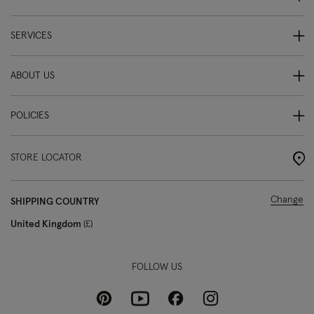
SERVICES
ABOUT US
POLICIES
STORE LOCATOR
Change
SHIPPING COUNTRY
United Kingdom
£
FOLLOW US
Pinterest
Instagram
Facebook
Youtube