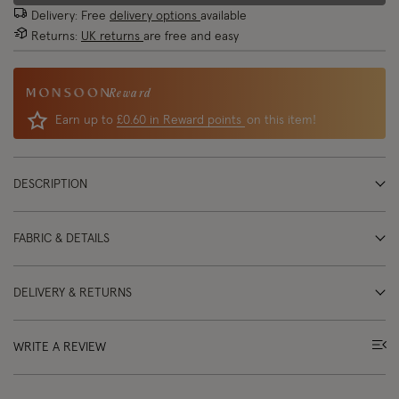
Delivery: Free
delivery options
available
Returns:
UK returns
are free and easy
Reward
Earn up to
£0.60 in Reward points
on this item!
DESCRIPTION
FABRIC & DETAILS
DELIVERY & RETURNS
WRITE A REVIEW