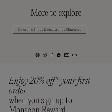
More to explore
Children's Shoes & Accessories Clearance
Enjoy 20% off* your first
order
when you sign up to
Monsoon Reward