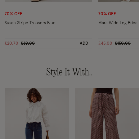
Wishlist
70% OFF
70% OFF
Susan Stripe Trousers Blue
Mara Wide Leg Bridal
Price reduced from
to
Price reduc
to
£20.70
£69.00
ADD
£45.00
£150.00
Style It With..