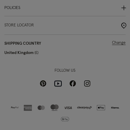
POLICIES
STORE LOCATOR
Change
SHIPPING COUNTRY
United Kingdom
£
FOLLOW US
Pinterest
Instagram
Facebook
Youtube