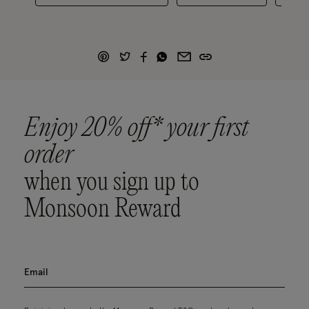
Enjoy 20% off* your first
order
when you sign up to
Monsoon Reward