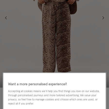
Want a more personalised experience?
Accepting all cookies means we’ll help you find things you love on our website,
60% OFF
through personalised journeys and more tailored advertising. We value your
privacy, so feel free to manage cookies and choose which ones are used, or
Colour:
Green
reject all if you prefer.
sele