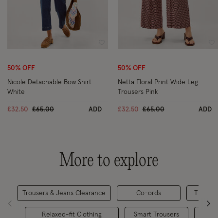
Wishlist
Wi
50% OFF
50% OFF
Nicole Detachable Bow Shirt
Netta Floral Print Wide Leg
White
Trousers Pink
Price reduced from
to
Price reduced from
to
£32.50
£65.00
ADD
£32.50
£65.00
ADD
More to explore
Trousers & Jeans Clearance
Co-ords
The Wor
Relaxed-fit Clothing
Smart Trousers
Trou