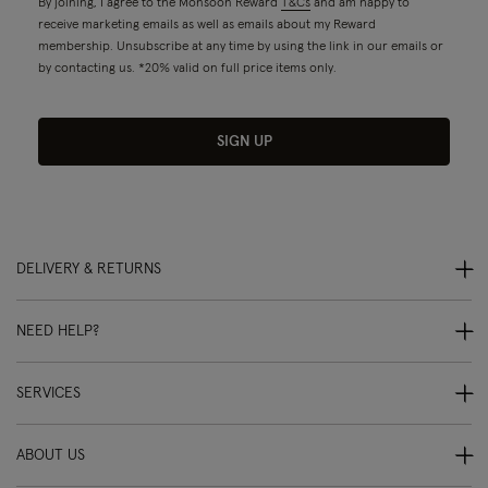
By joining, I agree to the Monsoon Reward
T&Cs
and am happy to
receive marketing emails as well as emails about my Reward
membership. Unsubscribe at any time by using the link in our emails or
by contacting us. *20% valid on full price items only.
SIGN UP
DELIVERY & RETURNS
NEED HELP?
SERVICES
ABOUT US