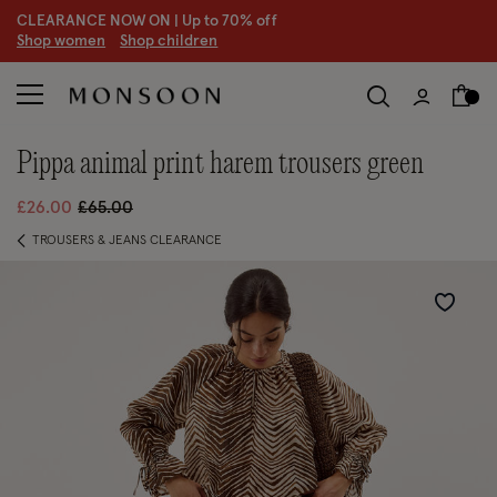
CLEARANCE NOW ON | U
p to 70% off
S
hop women
S
hop children
S
pippa animal print harem trousers green
Price reduced from
to
£26.00
£65.00
TROUSERS & JEANS CLEARANCE
Wishlist