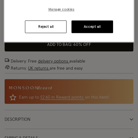
Manage cookies
Size Chart
Reject all
Accept all
Size
ADD TO BAG: 60% OFF
Delivery: Free
delivery options
available
Returns:
UK returns
are free and easy
Reward
Earn up to
£2.60 in Reward points
on this item!
DESCRIPTION