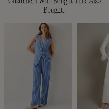
Customers Who Bought This, Also
Bought..