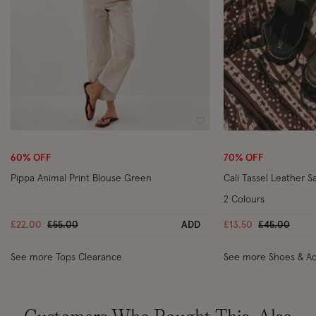
Wishlist
60% OFF
70% OFF
Pippa Animal Print Blouse Green
Cali Tassel Leather S
2 Colours
Price reduced from
to
Price reduc
to
£22.00
£55.00
ADD
£13.50
£45.00
See more Tops Clearance
See more Shoes & Ac