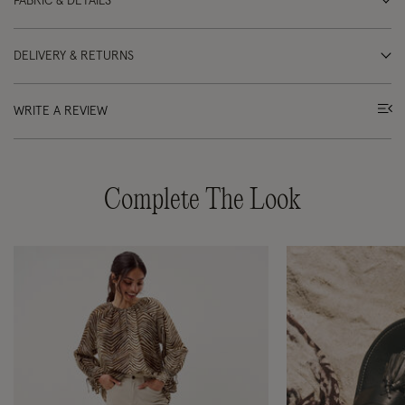
FABRIC & DETAILS
DELIVERY & RETURNS
WRITE A REVIEW
Complete The Look