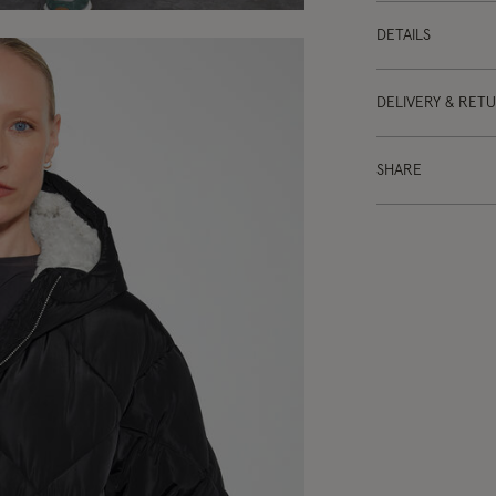
DETAILS
DELIVERY & RET
SHARE