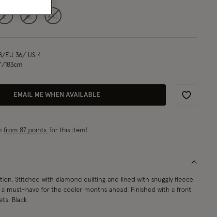
L
XL
XXL
8/EU 36/ US 4
"/183cm
EMAIL ME WHEN AVAILABLE
Wishlist
rn
from 87 points
for this item!
ion. Stitched with diamond quilting and lined with snuggly fleece,
is a must-have for the cooler months ahead. Finished with a front
ets. Black