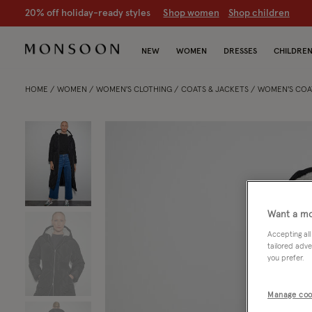
20% off holiday-ready styles
S
hop women
S
hop children
NEW
WOMEN
DRESSES
CHILDRE
HOME
WOMEN
WOMEN'S CLOTHING
COATS & JACKETS
WOMEN'S COA
Want a mo
Accepting all
tailored adve
you prefer.
Manage coo