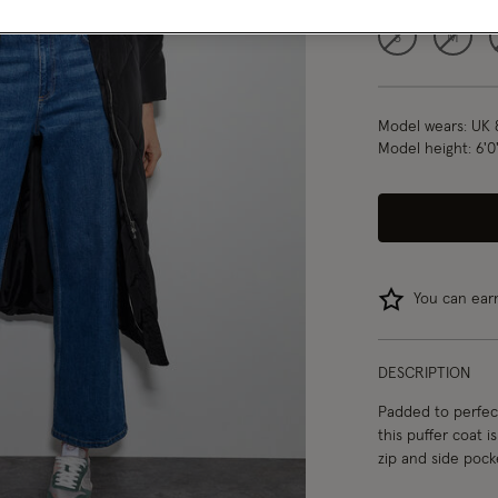
S
M
Model wears:
UK 
Model height:
6'0
You can ea
DESCRIPTION
Padded to perfect
this puffer coat 
zip and side pock