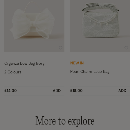
Wishlist
Wi
NEW IN
Organza Bow Bag Ivory
Pearl Charm Lace Bag
2 Colours
£14.00
ADD
£18.00
ADD
More to explore