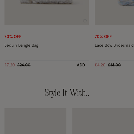
Wishlist
70% OFF
70% OFF
Sequin Bangle Bag
Lace Bow Bridesmaid
Price reduced from
to
Price reduce
to
£7.20
£24.00
ADD
£4.20
£14.00
Style It With..