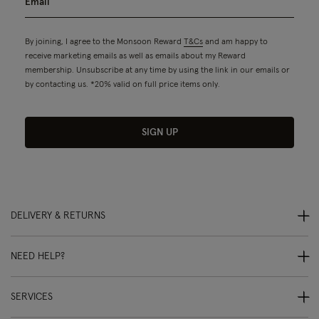
By joining, I agree to the Monsoon Reward
T&Cs
and am happy to
receive marketing emails as well as emails about my Reward
membership. Unsubscribe at any time by using the link in our emails or
by contacting us. *20% valid on full price items only.
SIGN UP
DELIVERY & RETURNS
NEED HELP?
SERVICES