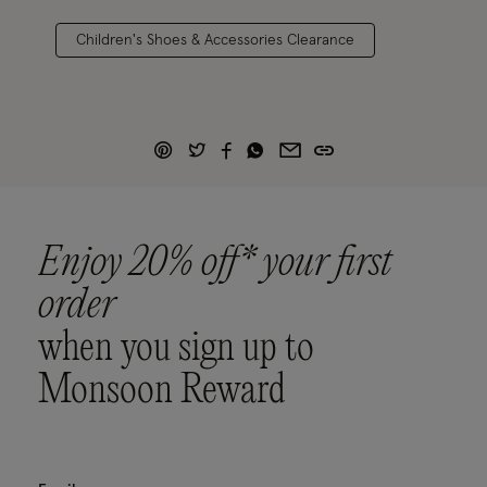
Children's Shoes & Accessories Clearance
Enjoy 20% off* your first
order
when you sign up to
Monsoon Reward