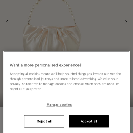
Want a more personalised experience?
Accepting all cookies means we’ll help you find things you love on our website,
through personalised journeys and more tailored advertising. We value your
privacy, so feel free to manage cookies and choose which ones are used, or
reject all if you prefer.
Manage cookies
70% OFF
Reject all
Accept all
ADD TO BAG: 70% OFF