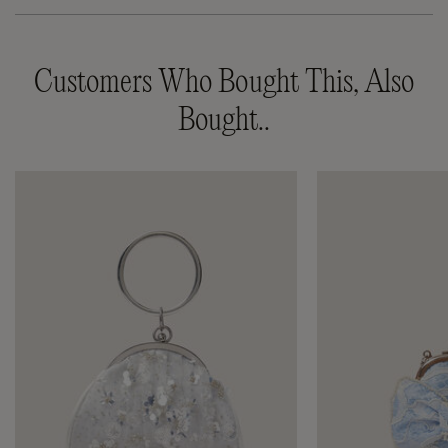
Customers Who Bought This, Also
Bought..