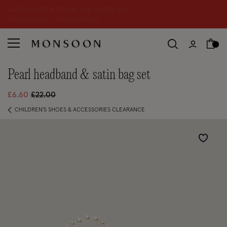
CLEARANCE NOW ON | U
p to 70% off
S
hop women
S
hop children
S
pearl headband & satin bag set
Price reduced from
to
£6.60
£22.00
CHILDREN'S SHOES & ACCESSORIES CLEARANCE
Wishlist