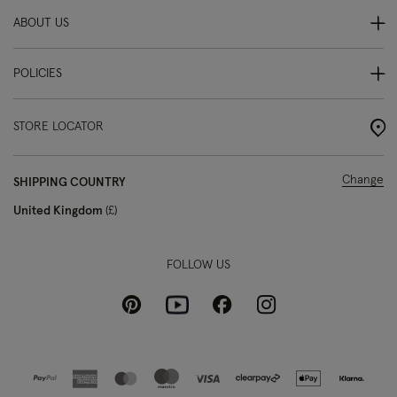
ABOUT US
POLICIES
STORE LOCATOR
Change
SHIPPING COUNTRY
United Kingdom
£
FOLLOW US
Pinterest
Instagram
Facebook
Youtube