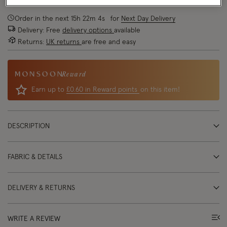
Order in the next
15
h
22
m
3
s
for
Next Day Delivery
Delivery: Free
delivery options
available
Returns:
UK returns
are free and easy
Reward
Earn up to
£0.60 in Reward points
on this item!
DESCRIPTION
FABRIC & DETAILS
DELIVERY & RETURNS
WRITE A REVIEW