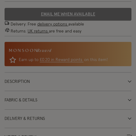
EMAIL ME WHEN AVAILABLE
Delivery: Free
delivery options
available
Returns:
UK returns
are free and easy
Reward
Earn up to
£0.20 in Reward points
on this item!
DESCRIPTION
FABRIC & DETAILS
DELIVERY & RETURNS