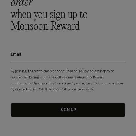
order
when you sign up to
Monsoon Reward
By joining, I agree to the Monsoon Reward
T&Cs
and am happy to
receive marketing emails as well as emails about my Reward
membership. Unsubscribe at any time by using the link in our emails or
by contacting us. *20% valid on full price items only.
SIGN UP