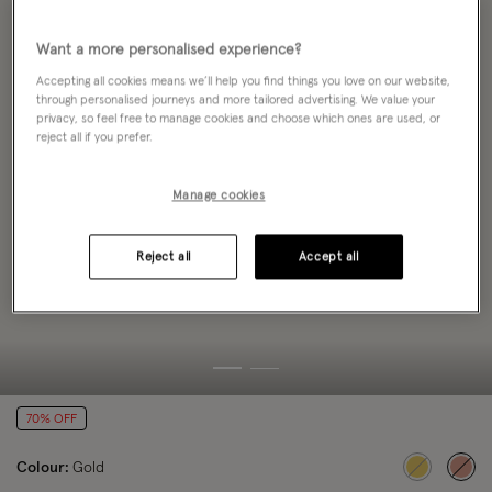
Want a more personalised experience?
Accepting all cookies means we’ll help you find things you love on our website,
through personalised journeys and more tailored advertising. We value your
privacy, so feel free to manage cookies and choose which ones are used, or
reject all if you prefer.
Manage cookies
Reject all
Accept all
70% OFF
Colour:
Gold
sele