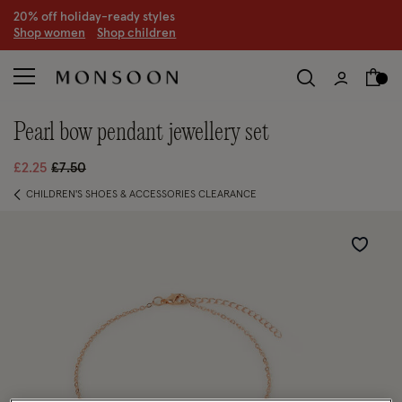
20% off holiday-ready styles
S
hop women
S
hop children
pearl bow pendant jewellery set
Price reduced from
to
£2.25
£7.50
CHILDREN'S SHOES & ACCESSORIES CLEARANCE
Wishlist