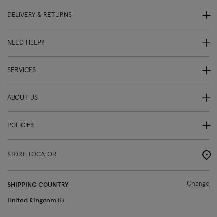
DELIVERY & RETURNS
NEED HELP?
SERVICES
ABOUT US
POLICIES
STORE LOCATOR
Change
SHIPPING COUNTRY
United Kingdom
£