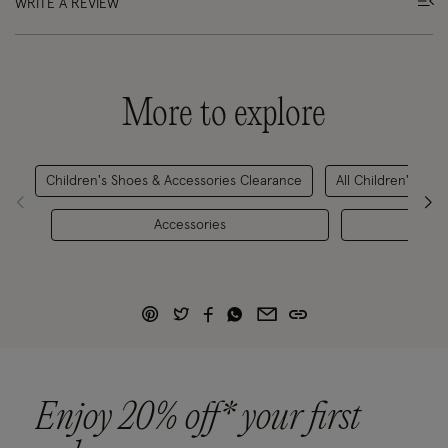
WRITE A REVIEW
More to explore
Children's Shoes & Accessories Clearance
All Children's Sho
Accessories
Girls'
Enjoy 20% off* your first