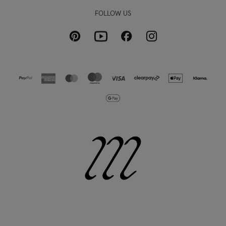
FOLLOW US
Pinterest
Instagram
Facebook
Youtube