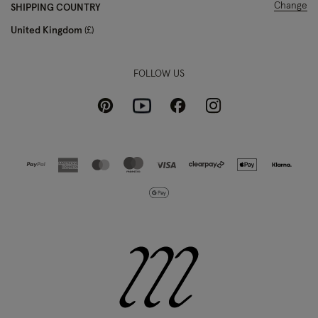
Change
SHIPPING COUNTRY
United Kingdom
£
FOLLOW US
Pinterest
Instagram
Facebook
Youtube