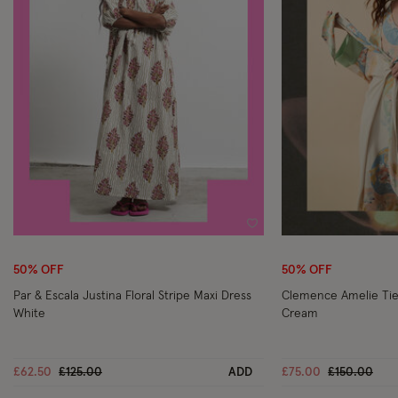
Wishlist
50% OFF
50% OFF
Par & Escala Justina Floral Stripe Maxi Dress
Clemence Amelie Tie 
White
Cream
Price reduced from
to
Price reduc
to
£62.50
£125.00
ADD
£75.00
£150.00