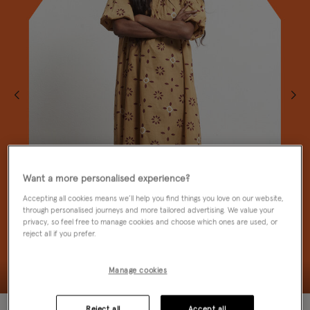
Want a more personalised experience?
Accepting all cookies means we’ll help you find things you love on our website,
through personalised journeys and more tailored advertising. We value your
privacy, so feel free to manage cookies and choose which ones are used, or
reject all if you prefer.
Manage cookies
50% OFF
Reject all
Accept all