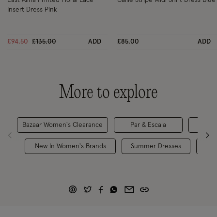
Insert Dress Pink
Price reduced from
to
£94.50
£135.00
ADD
£85.00
ADD
More to explore
Bazaar Women's Clearance
Par & Escala
Maxi
New In Women's Brands
Summer Dresses
Hol