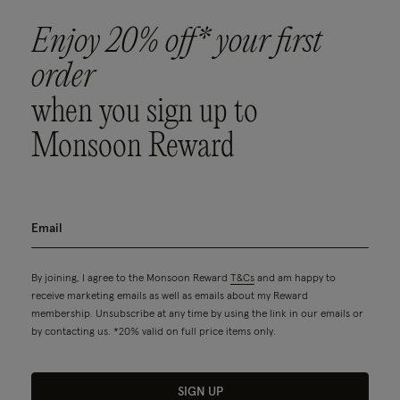
Enjoy 20% off* your first
order
when you sign up to
Monsoon Reward
By joining, I agree to the Monsoon Reward
T&Cs
and am happy to
receive marketing emails as well as emails about my Reward
membership. Unsubscribe at any time by using the link in our emails or
by contacting us. *20% valid on full price items only.
SIGN UP