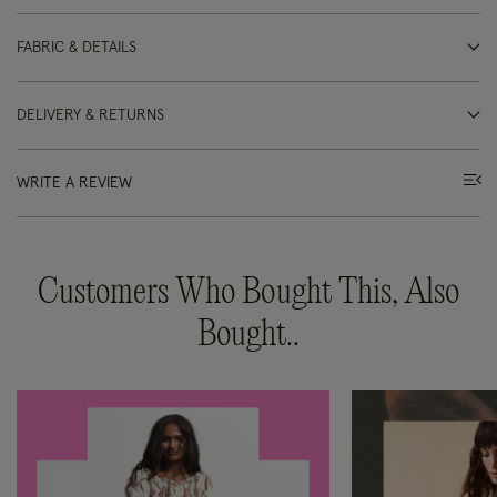
FABRIC & DETAILS
DELIVERY & RETURNS
WRITE A REVIEW
Customers Who Bought This, Also
Bought..