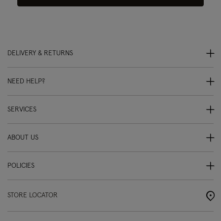
DELIVERY & RETURNS
NEED HELP?
SERVICES
ABOUT US
POLICIES
STORE LOCATOR