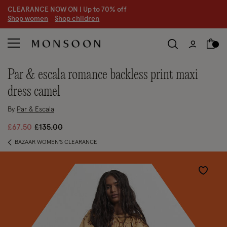
CLEARANCE NOW ON | U
p to 70% off
S
hop women
S
hop children
S
par & escala romance backless print maxi
dress camel
By
Par & Escala
Price reduced from
to
£67.50
£135.00
BAZAAR WOMEN'S CLEARANCE
Wishlist