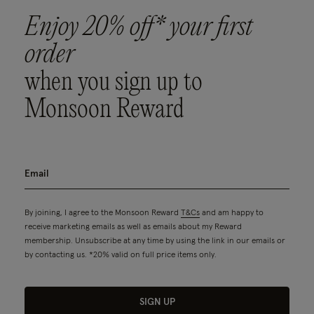
Enjoy 20% off* your first
order
when you sign up to
Monsoon Reward
By joining, I agree to the Monsoon Reward
T&Cs
and am happy to
receive marketing emails as well as emails about my Reward
membership. Unsubscribe at any time by using the link in our emails or
by contacting us. *20% valid on full price items only.
SIGN UP