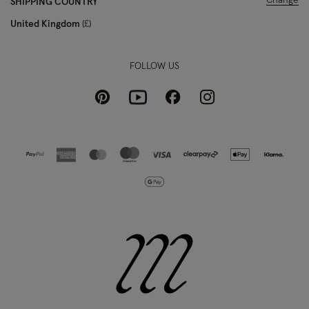
Change
SHIPPING COUNTRY
United Kingdom
£
FOLLOW US
Pinterest
Instagram
Facebook
Youtube