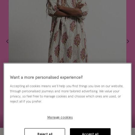
Want a more personalised experience?
Accepting all cookies means we’ll help you find things you love on our website,
through personalised journeys and more tailored advertising. We value your
privacy, so feel free to manage cookies and choose which ones are used, or
reject all if you prefer.
Manage cookies
50% OFF
Reject all
Accept all