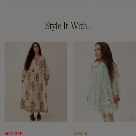
Style It With..
Wishlist
Wi
30% OFF
NEW IN