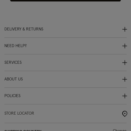
DELIVERY & RETURNS
NEED HELP?
SERVICES
ABOUT US
POLICIES
STORE LOCATOR