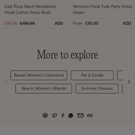
East Roza Hand-Woodblock
Veronica Floral Tulle Party Dress
Floral Cotton Dress Multi
Green
Price reduced from
to
£94.50
£135.00
ADD
From
£55.00
ADD
More to explore
Bazaar Women's Clearance
Par & Escala
Maxi
New In Women's Brands
Summer Dresses
Hol