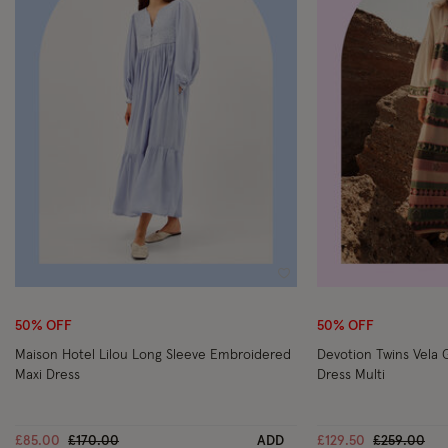
Wishlist
50% OFF
50% OFF
Maison Hotel Lilou Long Sleeve Embroidered
Devotion Twins Vela 
Maxi Dress
Dress Multi
Price reduced from
to
Price redu
to
£85.00
£170.00
ADD
£129.50
£259.00