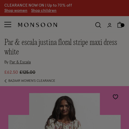
CLEARANCE NOW ON | U
p to 70% off
S
hop women
S
hop children
par & escala justina floral stripe maxi dress
white
By
Par & Escala
Price reduced from
to
£62.50
£125.00
BAZAAR WOMEN'S CLEARANCE
Wishlist