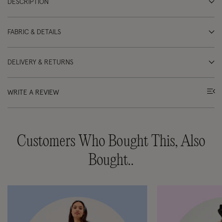
DESCRIPTION
FABRIC & DETAILS
DELIVERY & RETURNS
WRITE A REVIEW
Customers Who Bought This, Also
Bought..