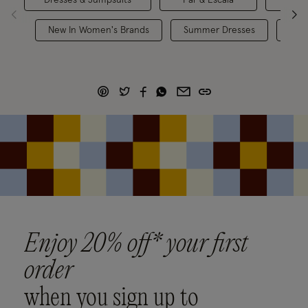
New In Women's Brands
Summer Dresses
Holi
Enjoy 20% off* your first
order
when you sign up to