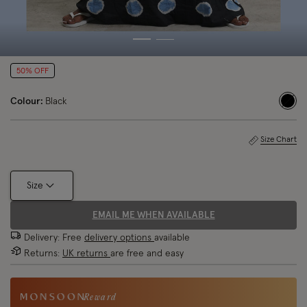
50% OFF
Colour:
Black
sele
Size Chart
Size
EMAIL ME WHEN AVAILABLE
Delivery: Free
delivery options
available
Returns:
UK returns
are free and easy
Reward