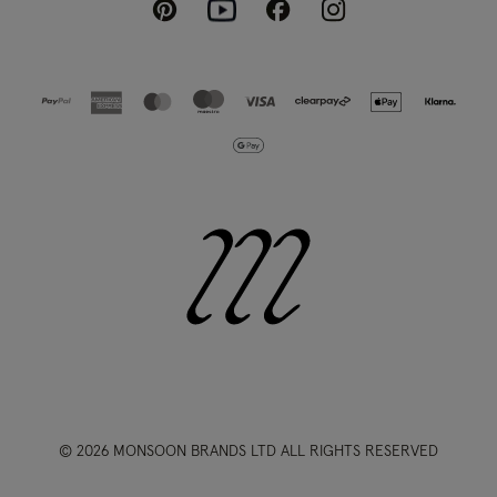
Pinterest
Instagram
Facebook
Youtube
© 2026 MONSOON BRANDS LTD ALL RIGHTS RESERVED