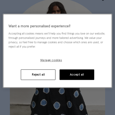
Wishlist
Want a more personalised experience?
Accepting all cookies means we’ll help you find things you love on our website,
through personalised journeys and more tailored advertising. We value your
privacy, so feel free to manage cookies and choose which ones are used, or
reject all if you prefer.
Manage cookies
Reject all
Accept all