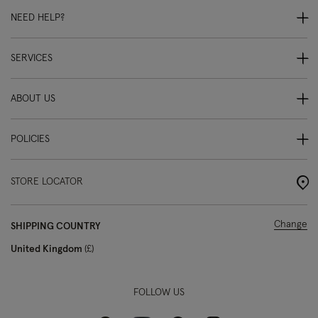
NEED HELP?
SERVICES
ABOUT US
POLICIES
STORE LOCATOR
Change
SHIPPING COUNTRY
United Kingdom
£
FOLLOW US