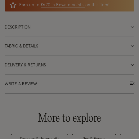
Earn up to
£6.70 in Reward points
on this item!
DESCRIPTION
FABRIC & DETAILS
DELIVERY & RETURNS
WRITE A REVIEW
More to explore
Dresses & Jumpsuits
Par & Escala
Maxi 