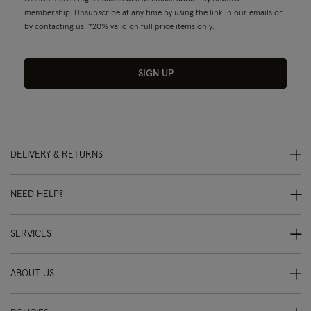
membership. Unsubscribe at any time by using the link in our emails or
by contacting us. *20% valid on full price items only.
SIGN UP
DELIVERY & RETURNS
NEED HELP?
SERVICES
ABOUT US