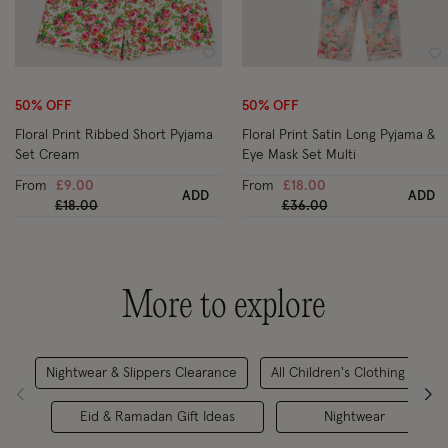
Wishlist
Wi
50% OFF
50% OFF
Floral Print Ribbed Short Pyjama
Floral Print Satin Long Pyjama &
Set Cream
Eye Mask Set Multi
From
£9.00
From
£18.00
ADD
ADD
Price reduced from
to
Price reduced from
to
£18.00
£36.00
More to explore
Nightwear & Slippers Clearance
All Children's Clothing
Eid & Ramadan Gift Ideas
Nightwear