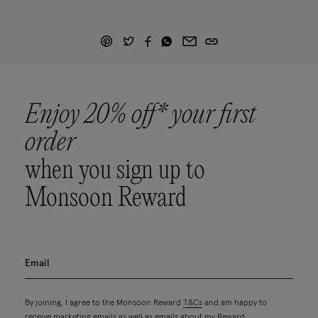
Enjoy 20% off* your first
order
when you sign up to
Monsoon Reward
By joining, I agree to the Monsoon Reward
T&Cs
and am happy to
receive marketing emails as well as emails about my Reward