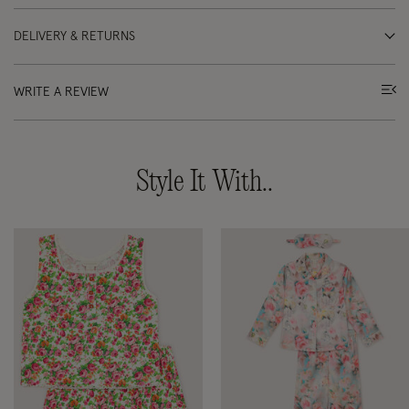
DELIVERY & RETURNS
WRITE A REVIEW
Style It With..