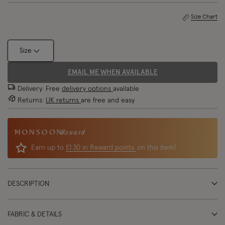
Size Chart
Size
EMAIL ME WHEN AVAILABLE
Delivery: Free
delivery options
available
Returns:
UK returns
are free and easy
Reward
Earn up to
£1.30 in Reward points
on this item!
DESCRIPTION
FABRIC & DETAILS