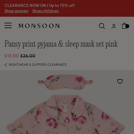
CLEARANCE NOW ON | U
p to 70% off
S
hop women
S
hop children
pansy print pyjama & sleep mask set pink
Price reduced from
to
£13.00
£26.00
NIGHTWEAR & SLIPPERS CLEARANCE
Wishlist