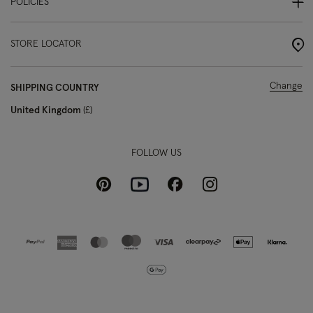
POLICIES
STORE LOCATOR
Change
SHIPPING COUNTRY
United Kingdom
£
FOLLOW US
Pinterest
Instagram
Facebook
Youtube