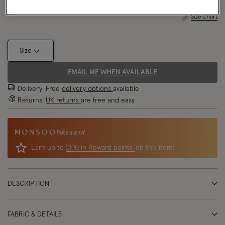
Size Chart
Size
EMAIL ME WHEN AVAILABLE
Delivery: Free
delivery options
available
Returns:
UK returns
are free and easy
Reward
Earn up to
£1.10 in Reward points
on this item!
DESCRIPTION
FABRIC & DETAILS