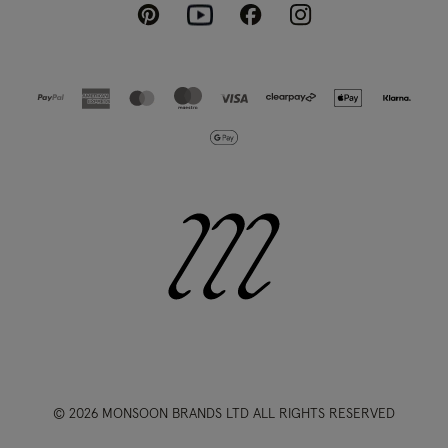
Pinterest
Instagram
Facebook
Youtube
© 2026 MONSOON BRANDS LTD ALL RIGHTS RESERVED