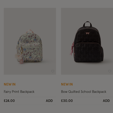
Wishlist
Wi
NEW IN
NEW IN
Fairy Print Backpack
Bow Quilted School Backpack
£24.00
ADD
£30.00
ADD