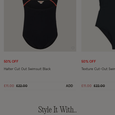
Wishlist
50% OFF
50% OFF
Halter Cut Out Swimsuit Black
Texture Cut-Out Swim
Price reduced from
to
Price reduce
to
£11.00
£22.00
ADD
£11.00
£22.00
Style It With..