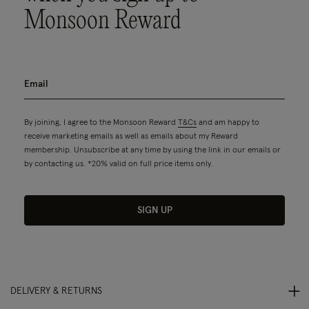
Monsoon Reward
By joining, I agree to the Monsoon Reward
T&Cs
and am happy to
receive marketing emails as well as emails about my Reward
membership. Unsubscribe at any time by using the link in our emails or
by contacting us. *20% valid on full price items only.
SIGN UP
DELIVERY & RETURNS