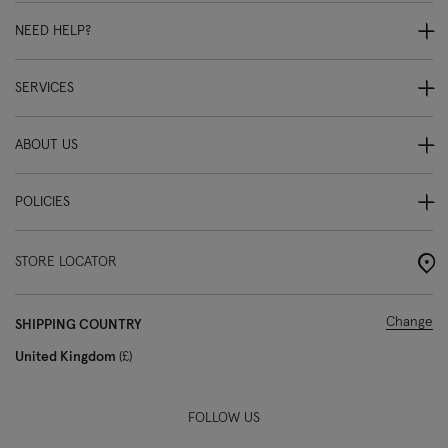
NEED HELP?
SERVICES
ABOUT US
POLICIES
STORE LOCATOR
Change
SHIPPING COUNTRY
United Kingdom
£
FOLLOW US