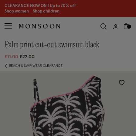
CLEARANCE NOW ON | U
p to 70% off
S
hop women
S
hop children
palm print cut-out swimsuit black
Price reduced from
to
£11.00
£22.00
BEACH & SWIMWEAR CLEARANCE
Wishlist