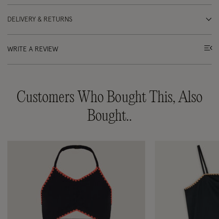
DELIVERY & RETURNS
WRITE A REVIEW
Customers Who Bought This, Also
Bought..