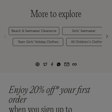
More to explore
Beach & Swimwear Clearance
Girls' Swimwear
Teen Girls' Holiday Clothes
All Children's Clothing
Enjoy 20% off* your first
order
when you sign up to