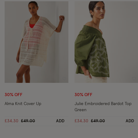
Wishlist
Wi
30% OFF
30% OFF
Alma Knit Cover Up
Julie Embroidered Bardot Top
Green
Price reduced from
to
Price reduced from
to
£34.30
£49.00
ADD
£34.30
£49.00
ADD