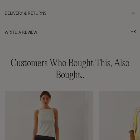
DELIVERY & RETURNS
WRITE A REVIEW
Customers Who Bought This, Also
Bought..