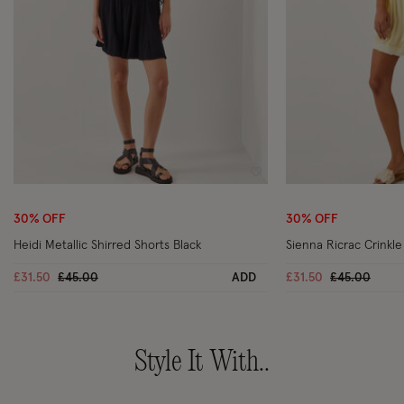
Wishlist
30% OFF
30% OFF
Heidi Metallic Shirred Shorts Black
Sienna Ricrac Crinkle
Price reduced from
to
Price reduc
to
£31.50
£45.00
ADD
£31.50
£45.00
Style It With..