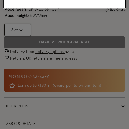
Model wears:
UK 8/EU 36/ US 4
Size Chart
Model height:
5'9"/175cm
Size
EMAIL ME WHEN AVAILABLE
Delivery: Free
delivery options
available
Returns:
UK returns
are free and easy
Reward
Earn up to
£1.80 in Reward points
on this item!
DESCRIPTION
FABRIC & DETAILS