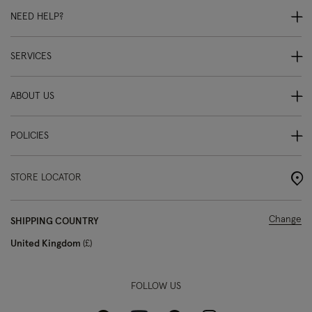
NEED HELP?
SERVICES
ABOUT US
POLICIES
STORE LOCATOR
Change
SHIPPING COUNTRY
United Kingdom
£
FOLLOW US