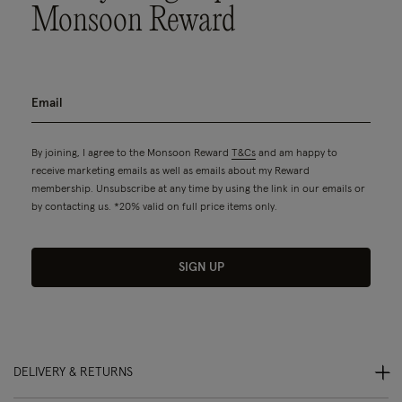
Monsoon Reward
By joining, I agree to the Monsoon Reward
T&Cs
and am happy to
receive marketing emails as well as emails about my Reward
membership. Unsubscribe at any time by using the link in our emails or
by contacting us. *20% valid on full price items only.
SIGN UP
DELIVERY & RETURNS