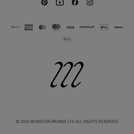
Pinterest
Instagram
Facebook
Youtube
© 2026 MONSOON BRANDS LTD ALL RIGHTS RESERVED