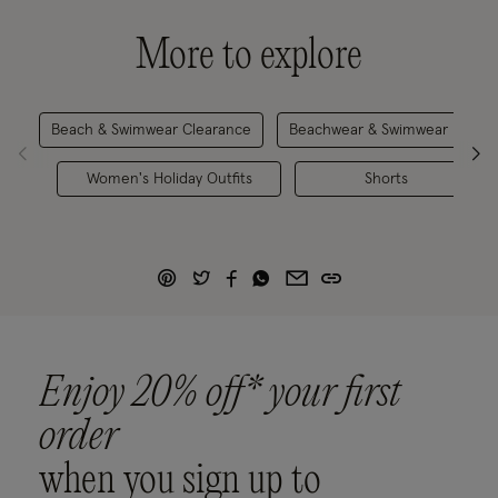
More to explore
Beach & Swimwear Clearance
Beachwear & Swimwear
H
Women's Holiday Outfits
Shorts
Enjoy 20% off* your first
order
when you sign up to