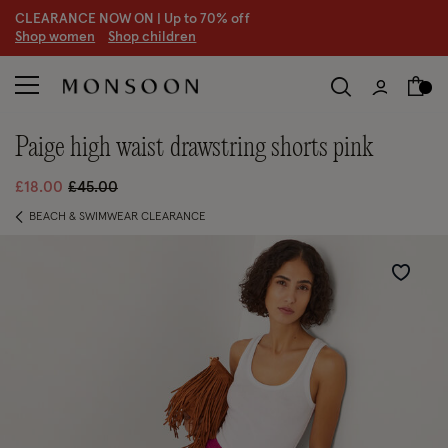
CLEARANCE NOW ON | U
p to 70% off
S
hop women
S
hop children
paige high waist drawstring shorts pink
Price reduced from
to
£18.00
£45.00
BEACH & SWIMWEAR CLEARANCE
Wishlist