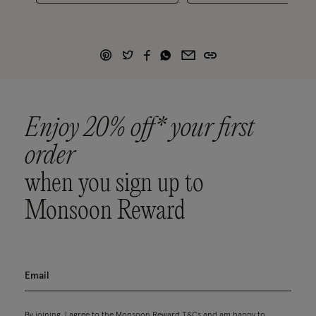
Enjoy 20% off* your first
order
when you sign up to
Monsoon Reward
By joining, I agree to the Monsoon Reward
T&Cs
and am happy to