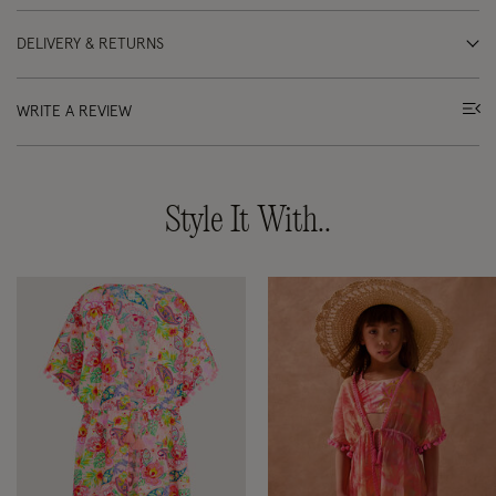
DELIVERY & RETURNS
WRITE A REVIEW
Style It With..