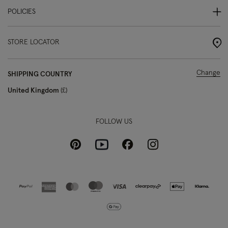
POLICIES
STORE LOCATOR
Change
SHIPPING COUNTRY
United Kingdom
£
FOLLOW US
Pinterest
Instagram
Facebook
Youtube