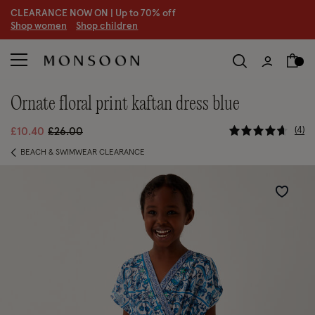
CLEARANCE NOW ON | U
p to 70% off
S
hop women
S
hop children
ornate floral print kaftan dress blue
4.7 out of
Price reduced from
to
4
£10.40
£26.00
BEACH & SWIMWEAR CLEARANCE
Wishlist