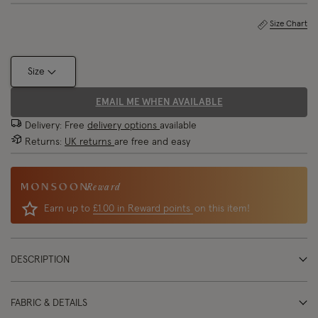
Size Chart
Size
EMAIL ME WHEN AVAILABLE
Delivery: Free
delivery options
available
Returns:
UK returns
are free and easy
Reward
Earn up to
£1.00 in Reward points
on this item!
DESCRIPTION
FABRIC & DETAILS