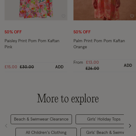
Wishlist
Wi
50% OFF
50% OFF
Paisley Print Pom Pom Kaftan
Palm Print Pom Pom Kaftan
Pink
Orange
From
£13.00
ADD
Price reduced from
to
£15.00
£30.00
ADD
Price reduced from
to
£26.00
More to explore
Beach & Swimwear Clearance
Girls' Holiday Tops
All Children's Clothing
Girls' Beach & Swimwear