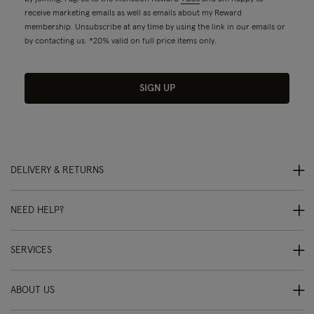
receive marketing emails as well as emails about my Reward
membership. Unsubscribe at any time by using the link in our emails or
by contacting us. *20% valid on full price items only.
SIGN UP
DELIVERY & RETURNS
NEED HELP?
SERVICES
ABOUT US