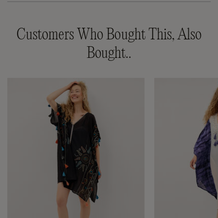
Customers Who Bought This, Also
Bought..