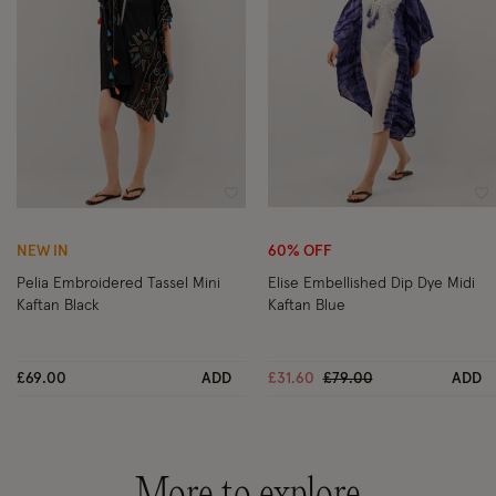
Wishlist
Wi
NEW IN
60% OFF
Pelia Embroidered Tassel Mini
Elise Embellished Dip Dye Midi
Kaftan Black
Kaftan Blue
Price reduced from
to
£69.00
ADD
£31.60
£79.00
ADD
More to explore