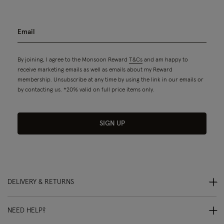
By joining, I agree to the Monsoon Reward
T&Cs
and am happy to
receive marketing emails as well as emails about my Reward
membership. Unsubscribe at any time by using the link in our emails or
by contacting us. *20% valid on full price items only.
SIGN UP
DELIVERY & RETURNS
NEED HELP?