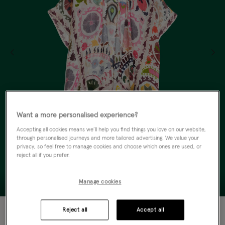
Want a more personalised experience?
Accepting all cookies means we’ll help you find things you love on our website,
through personalised journeys and more tailored advertising. We value your
privacy, so feel free to manage cookies and choose which ones are used, or
reject all if you prefer.
Manage cookies
50% OFF
Reject all
Accept all