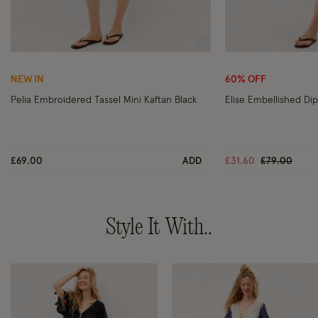
Wishlist
NEW IN
60% OFF
Pelia Embroidered Tassel Mini Kaftan Black
Elise Embellished Dip
Price reduc
to
£69.00
ADD
£31.60
£79.00
Style It With..