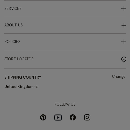
SERVICES
ABOUT US
POLICIES
STORE LOCATOR
Change
SHIPPING COUNTRY
United Kingdom
£
FOLLOW US
Pinterest
Instagram
Facebook
Youtube