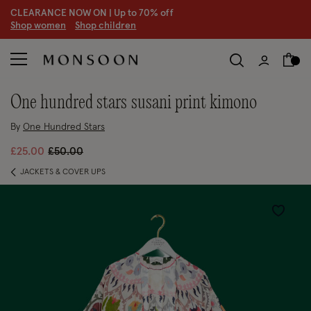
CLEARANCE NOW ON | U
p to 70% off
S
hop women
S
hop children
S
one hundred stars susani print kimono
By
One Hundred Stars
Price reduced from
to
£25.00
£50.00
JACKETS & COVER UPS
Wishlist