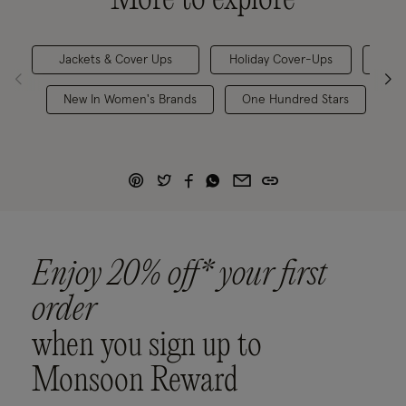
Jackets & Cover Ups
Holiday Cover-Ups
Kafta
New In Women's Brands
One Hundred Stars
W
Enjoy 20% off* your first
order
when you sign up to
Monsoon Reward