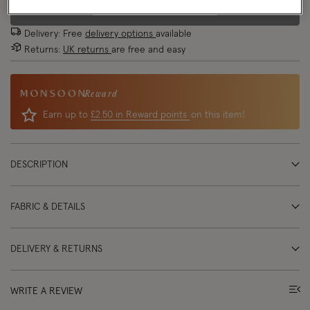
EMAIL ME WHEN AVAILABLE
Delivery: Free
delivery options
available
Returns:
UK returns
are free and easy
Reward
Earn up to
£2.50 in Reward points
on this item!
DESCRIPTION
FABRIC & DETAILS
DELIVERY & RETURNS
WRITE A REVIEW