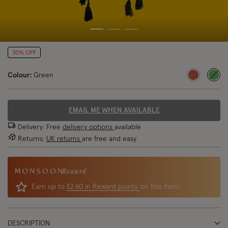
30% OFF
Colour:
Green
sele
EMAIL ME WHEN AVAILABLE
Delivery: Free
delivery options
available
Returns:
UK returns
are free and easy
Reward
Earn up to
£2.60 in Reward points
on this item!
DESCRIPTION