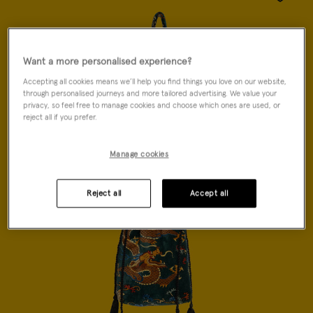
Wishlist
Want a more personalised experience?
Accepting all cookies means we’ll help you find things you love on our website,
through personalised journeys and more tailored advertising. We value your
privacy, so feel free to manage cookies and choose which ones are used, or
reject all if you prefer.
Manage cookies
Reject all
Accept all