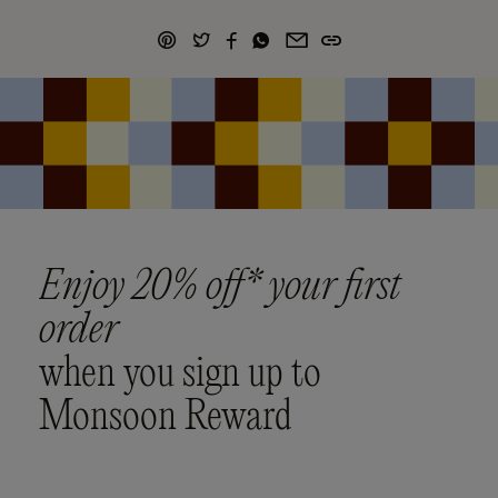
Enjoy 20% off* your first
order
when you sign up to
Monsoon Reward