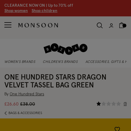
CLEARANCE NOW ON | U
p to 70% off
S
hop women
S
hop children
WOMEN'S BRANDS
CHILDREN'S BRANDS
ACCESSORIES, GIFTS & H
ONE HUNDRED STARS DRAGON
VELVET TASSEL BAG GREEN
By
One Hundred Stars
3.1 out of
Price reduced from
to
1
£26.60
£38.00
BAGS & ACCESSORIES