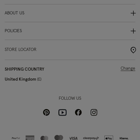
ABOUT US
POLICIES
STORE LOCATOR
Change
SHIPPING COUNTRY
United Kingdom
£
FOLLOW US
Pinterest
Instagram
Facebook
Youtube