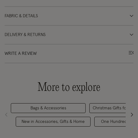
FABRIC & DETAILS
DELIVERY & RETURNS
WRITE A REVIEW
More to explore
Bags & Accessories
Christmas Gifts for Her
New in Accessories, Gifts & Home
One Hundred Stars