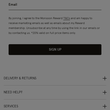
By joining, I agree to the Monsoon Reward
T&Cs
and am happy to
receive marketing emails as well as emails about my Reward
membership. Unsubscribe at any time by using the link in our emails or
by contacting us. *20% valid on full price items only.
SIGN UP
DELIVERY & RETURNS
NEED HELP?
SERVICES