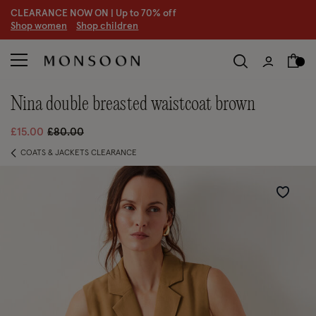
CLEARANCE NOW ON | U
p to 70% off
S
hop women
S
hop children
S
nina double breasted waistcoat brown
Price reduced from
to
£15.00
£80.00
COATS & JACKETS CLEARANCE
Wishlist