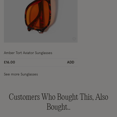
Wishlist
Amber Tort Aviator Sunglasses
£16.00
ADD
See more Sunglasses
Customers Who Bought This, Also
Bought..