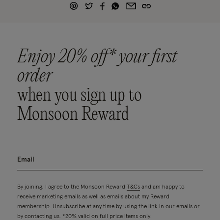
Enjoy 20% off* your first
order
when you sign up to
Monsoon Reward
By joining, I agree to the Monsoon Reward
T&Cs
and am happy to
receive marketing emails as well as emails about my Reward
membership. Unsubscribe at any time by using the link in our emails or
by contacting us. *20% valid on full price items only.