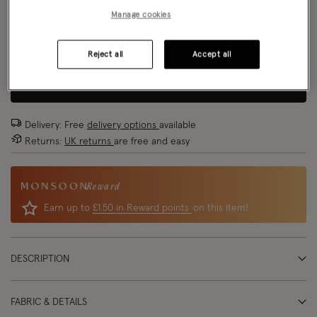
Size Chart
Manage cookies
Reject all
Accept all
Size
ADD TO BAG
Delivery: Free
delivery options
available
Returns:
UK returns
are free and easy
Reward
Earn up to
£1.50 in Reward points
on this item!
DESCRIPTION
FABRIC & DETAILS