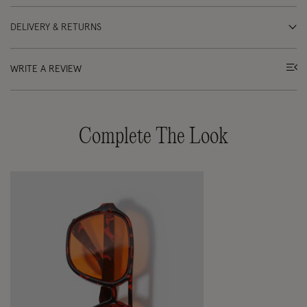
DELIVERY & RETURNS
WRITE A REVIEW
Complete The Look