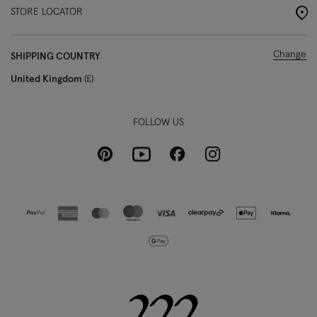
STORE LOCATOR
Change
SHIPPING COUNTRY
United Kingdom
£
FOLLOW US
Pinterest
Instagram
Facebook
Youtube