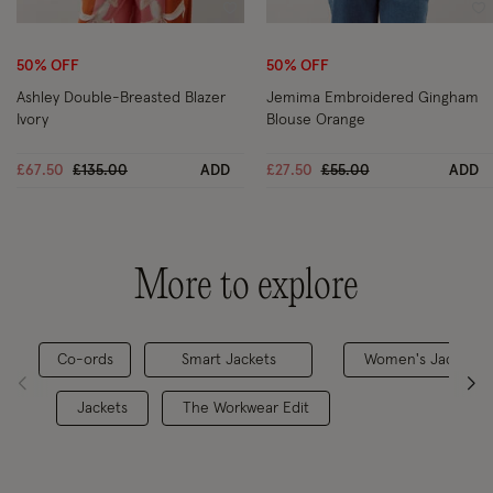
Wishlist
Wi
50% OFF
50% OFF
Ashley Double-Breasted Blazer
Jemima Embroidered Gingham
Ivory
Blouse Orange
Price reduced from
to
Price reduced from
to
£67.50
£135.00
ADD
£27.50
£55.00
ADD
More to explore
Co-ords
Smart Jackets
Women's Jackets
Jackets
The Workwear Edit