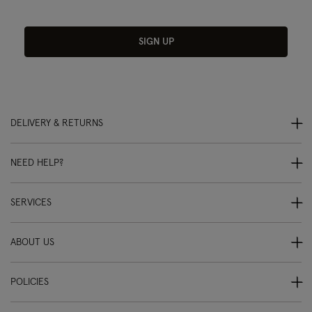
SIGN UP
DELIVERY & RETURNS
NEED HELP?
SERVICES
ABOUT US
POLICIES