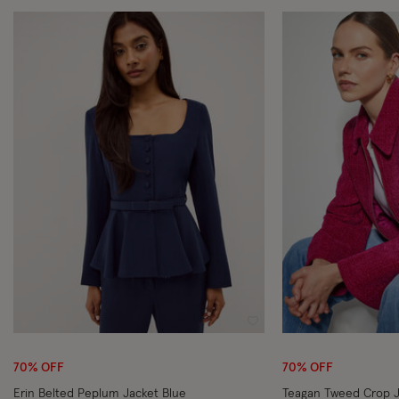
Wishlist
70% OFF
70% OFF
Erin Belted Peplum Jacket Blue
Teagan Tweed Crop J