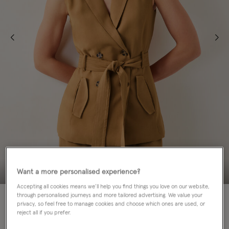
Want a more personalised experience?
Accepting all cookies means we’ll help you find things you love on our website,
through personalised journeys and more tailored advertising. We value your
privacy, so feel free to manage cookies and choose which ones are used, or
Colour:
Brown
sele
reject all if you prefer.