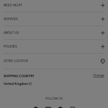
NEED HELP?
SERVICES
ABOUT US
POLICIES
STORE LOCATOR
Change
SHIPPING COUNTRY
United Kingdom
£
FOLLOW US