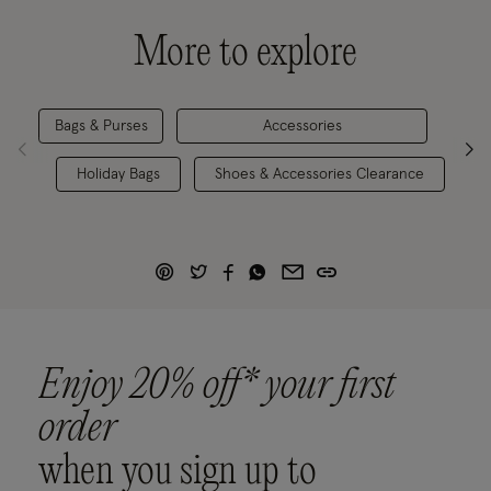
More to explore
Bags & Purses
Accessories
Holiday Bags
Shoes & Accessories Clearance
Enjoy 20% off* your first
order
when you sign up to