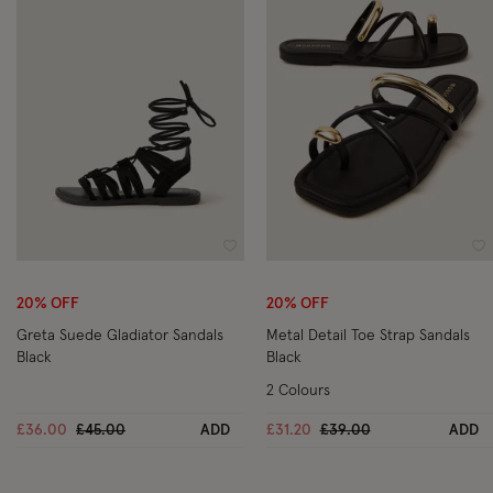
Wishlist
Wi
20% OFF
20% OFF
Greta Suede Gladiator Sandals
Metal Detail Toe Strap Sandals
Black
Black
2 Colours
Price reduced from
to
Price reduced from
to
£36.00
£45.00
ADD
£31.20
£39.00
ADD