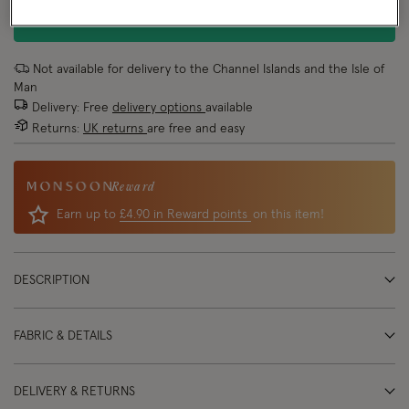
ADD TO BAG
Not available for delivery to the Channel Islands and the Isle of
Man
Delivery: Free
delivery options
available
Returns:
UK returns
are free and easy
Reward
Earn up to
£4.90 in Reward points
on this item!
DESCRIPTION
FABRIC & DETAILS
DELIVERY & RETURNS