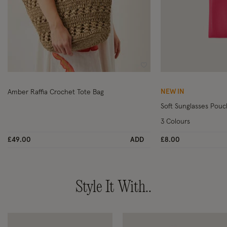
Wishlist
NEW IN
Amber Raffia Crochet Tote Bag
Soft Sunglasses Pouc
3 Colours
£49.00
ADD
£8.00
Style It With..