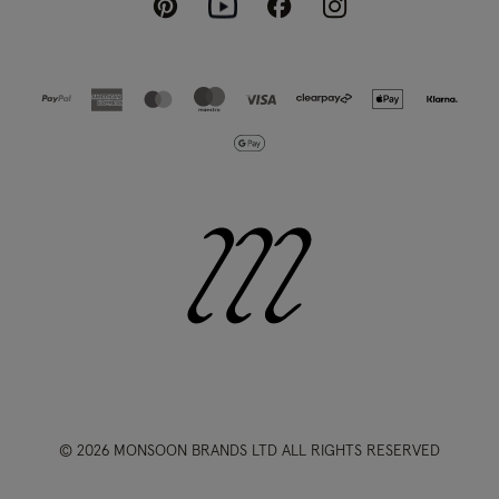
Pinterest
Instagram
Facebook
Youtube
© 2026 MONSOON BRANDS LTD ALL RIGHTS RESERVED