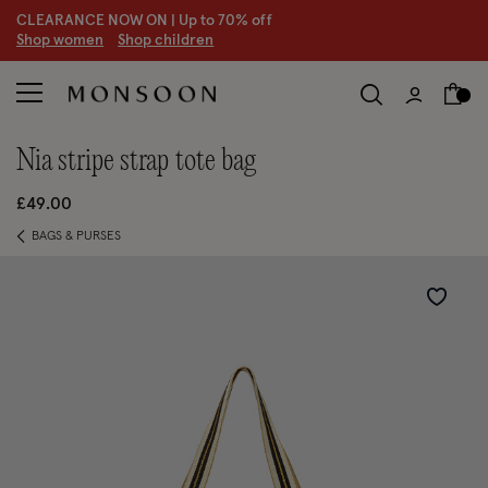
CLEARANCE NOW ON | U
p to 70% off
S
hop women
S
hop children
nia stripe strap tote bag
£49.00
BAGS & PURSES
Wishlist