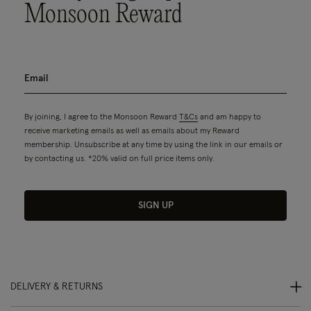
Monsoon Reward
By joining, I agree to the Monsoon Reward
T&Cs
and am happy to
receive marketing emails as well as emails about my Reward
membership. Unsubscribe at any time by using the link in our emails or
by contacting us. *20% valid on full price items only.
SIGN UP
DELIVERY & RETURNS