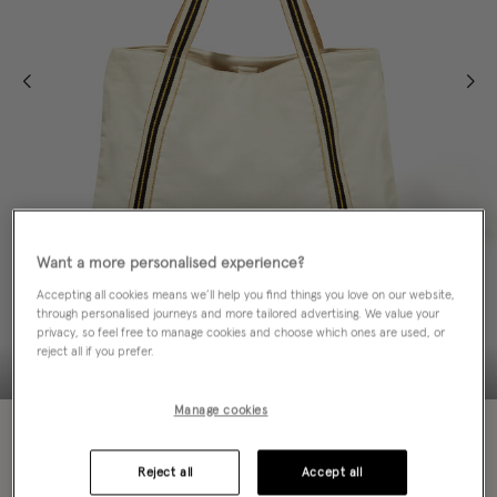
Want a more personalised experience?
Accepting all cookies means we’ll help you find things you love on our website,
through personalised journeys and more tailored advertising. We value your
privacy, so feel free to manage cookies and choose which ones are used, or
reject all if you prefer.
Manage cookies
Colour:
Ivory
selected
Reject all
Accept all