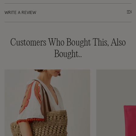
WRITE A REVIEW
Customers Who Bought This, Also
Bought..