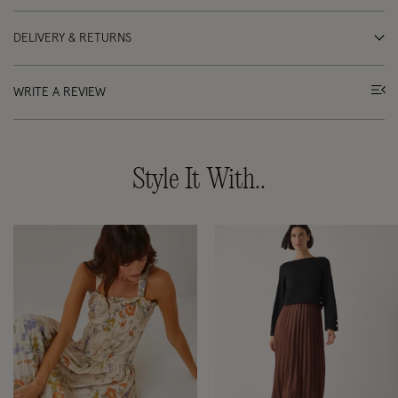
DELIVERY & RETURNS
WRITE A REVIEW
Style It With..