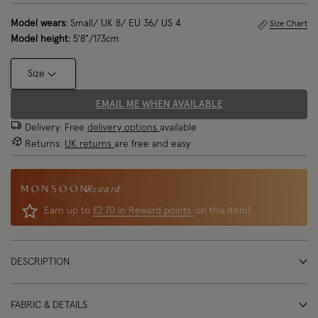
Model wears:
Small/ UK 8/ EU 36/ US 4
Size Chart
Model height:
5'8"/173cm
Size
EMAIL ME WHEN AVAILABLE
Delivery: Free
delivery options
available
Returns:
UK returns
are free and easy
Reward
Earn up to
£2.70 in Reward points
on this item!
DESCRIPTION
FABRIC & DETAILS