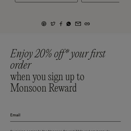
Enjoy 20% off* your first
order
when you sign up to
Monsoon Reward