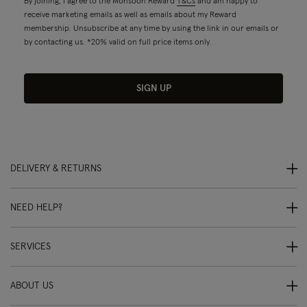
By joining, I agree to the Monsoon Reward
T&Cs
and am happy to
receive marketing emails as well as emails about my Reward
membership. Unsubscribe at any time by using the link in our emails or
by contacting us. *20% valid on full price items only.
SIGN UP
DELIVERY & RETURNS
NEED HELP?
SERVICES
ABOUT US