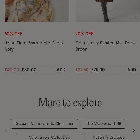
Wishlist
Wi
50% OFF
70% OFF
Jesse Floral Shirred Midi Dress
Flora Jersey Pleated Midi Dress
Ivory
Brown
Price reduced from
to
Price reduced from
to
£40.00
£80.00
ADD
£22.50
£75.00
ADD
More to explore
Dresses & Jumpsuits Clearance
The Workwear Edit
Valentine's Collection
Autumn Dresses