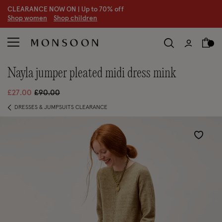
CLEARANCE NOW ON | U
p to 70% off
S
hop women
S
hop children
nayla jumper pleated midi dress mink
Price reduced from
to
£27.00
£90.00
DRESSES & JUMPSUITS CLEARANCE
Wishlist