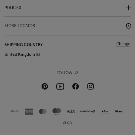
POLICIES
STORE LOCATOR
Change
SHIPPING COUNTRY
United Kingdom
£
FOLLOW US
Pinterest
Instagram
Facebook
Youtube