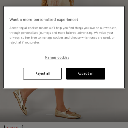
Want a more personalised experience?
Accepting all cookies means we’ll help you find things you love on our website,
through personalised journeys and more tailored advertising. We value your
privacy, so feel free to manage cookies and choose which ones are used, or
reject all if you prefer.
Manage cookies
Reject all
Accept all