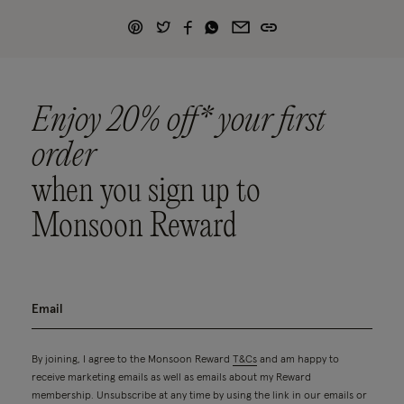
Enjoy 20% off* your first
order
when you sign up to
Monsoon Reward
By joining, I agree to the Monsoon Reward
T&Cs
and am happy to
receive marketing emails as well as emails about my Reward
membership. Unsubscribe at any time by using the link in our emails or