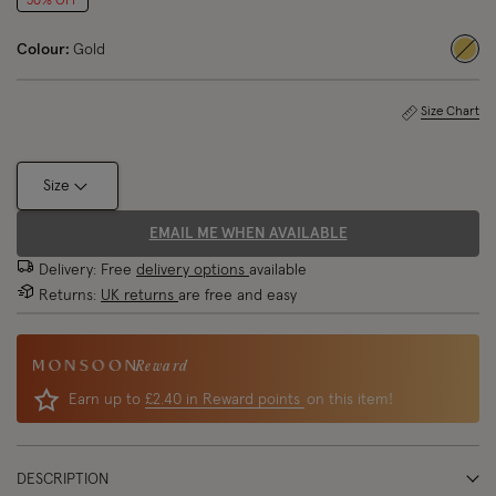
50% OFF
Colour:
Gold
sele
Size Chart
Size
EMAIL ME WHEN AVAILABLE
Delivery: Free
delivery options
available
Returns:
UK returns
are free and easy
Reward
Earn up to
£2.40 in Reward points
on this item!
DESCRIPTION