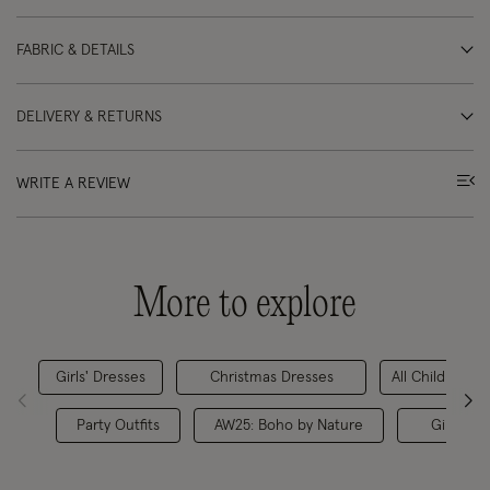
FABRIC & DETAILS
DELIVERY & RETURNS
WRITE A REVIEW
More to explore
Girls' Dresses
Christmas Dresses
All Children's 
Party Outfits
AW25: Boho by Nature
Girls' Pa