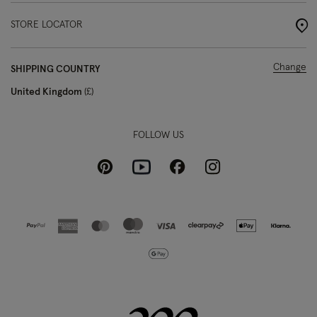
STORE LOCATOR
Change
SHIPPING COUNTRY
United Kingdom
£
FOLLOW US
Pinterest
Instagram
Facebook
Youtube