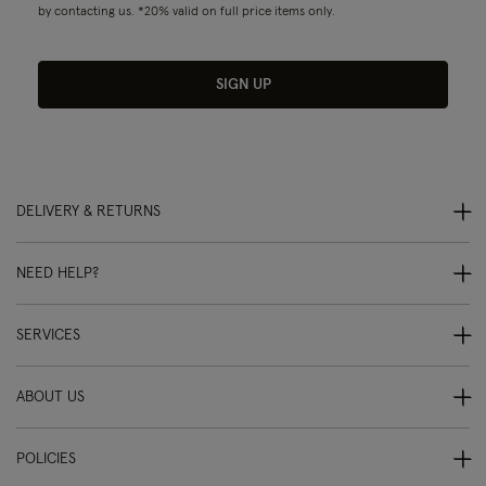
by contacting us. *20% valid on full price items only.
SIGN UP
DELIVERY & RETURNS
NEED HELP?
SERVICES
ABOUT US
POLICIES