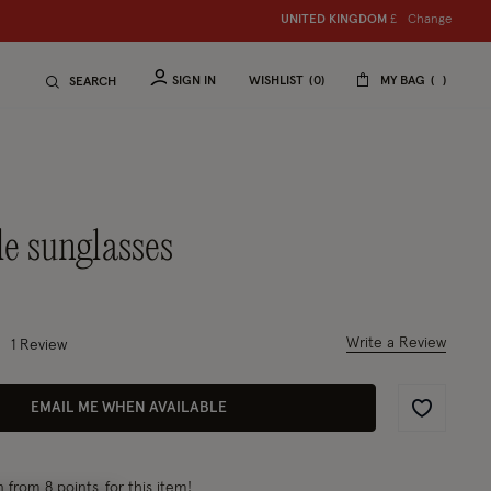
Change
UNITED KINGDOM
£
SIGN IN
WISHLIST
0
MY BAG
SEARCH
le sunglasses
uced from
 out of 5 Customer Rating
Write a Review
1 Review
EMAIL ME WHEN AVAILABLE
Wishlist
rn
from 8 points
for this item!