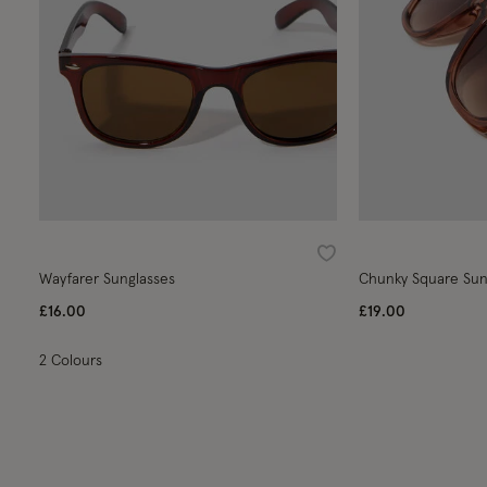
Wishlist
Wayfarer Sunglasses
Chunky Square Sun
£16.00
£19.00
2 Colours