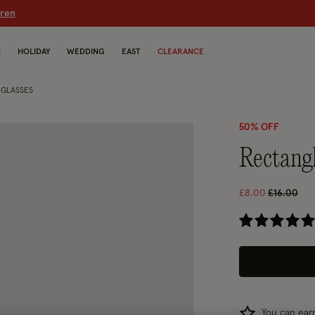
dren
N
HOLIDAY
WEDDING
EAST
CLEARANCE
GLASSES
50% OFF
rectang
Price red
to
£8.00
£16.00
3.5
You can ea