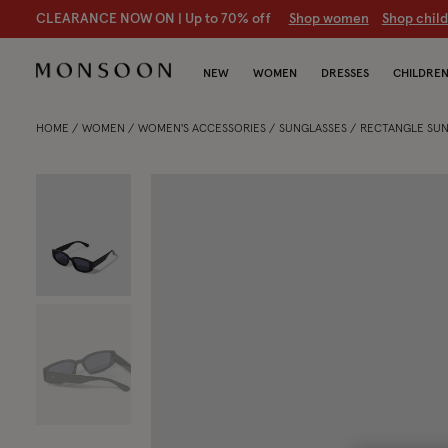
CLEARANCE NOW ON | U
p to 70% off
S
hop women
S
hop chil
NEW
WOMEN
DRESSES
CHILDRE
HOME
WOMEN
WOMEN'S ACCESSORIES
SUNGLASSES
RECTANGLE SUN