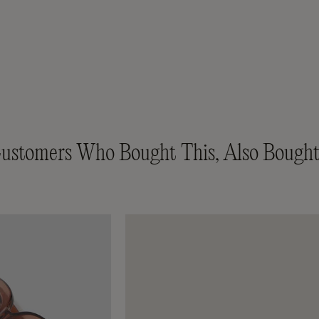
ustomers Who Bought This, Also Bought