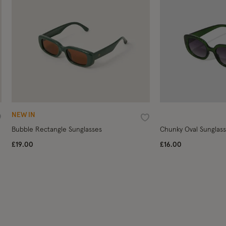
NEW IN
ishlist
Wishlist
Bubble Rectangle Sunglasses
Chunky Oval Sunglas
£19.00
£16.00