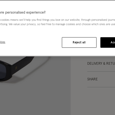
re personalised experience?
DESCRIPTION
 cookies means we’ll help you find things you love on our website, through personalised jour
rtising. We value your privacy, so feel free to manage cookies and choose which ones are used,
So much drama. I
black narrow fram
kies
Reject all
Acc
DETAILS
DELIVERY & RET
SHARE