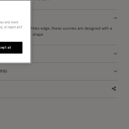
neys and more
 or reject all if
mbued with noughties edge, these sunnies are designed with a
e in a rectangular shape.
ept all
URNS