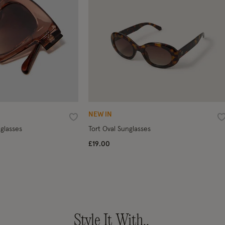
NEW IN
Wishlist
W
glasses
Tort Oval Sunglasses
£19.00
Style It With..