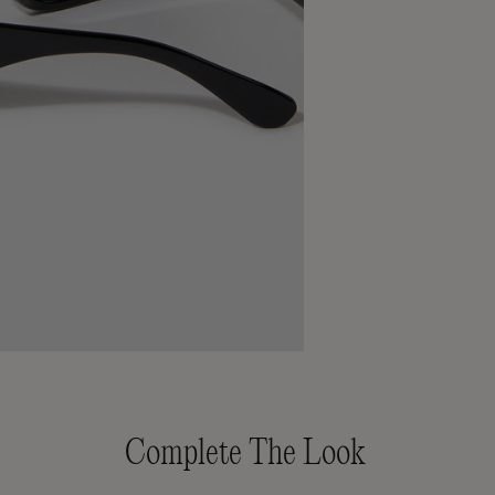
Complete The Look