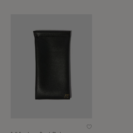
Wishlist