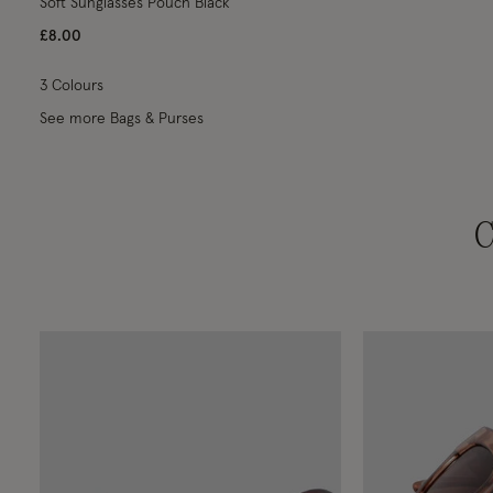
Soft Sunglasses Pouch Black
£8.00
3 Colours
See more Bags & Purses
C