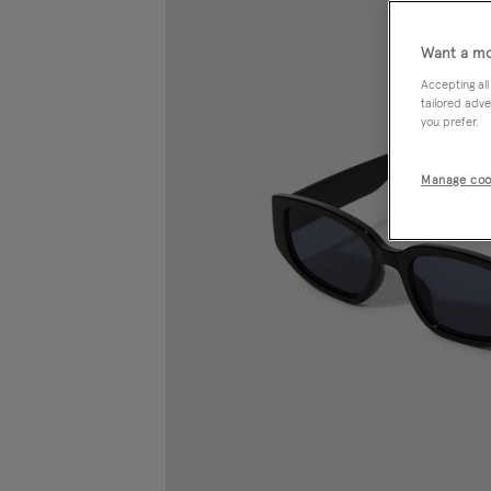
Want a mo
Accepting all
tailored adve
you prefer.
Manage coo