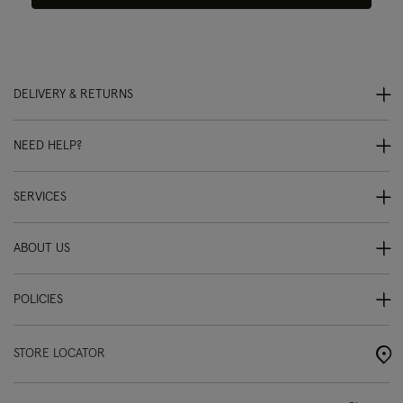
DELIVERY & RETURNS
NEED HELP?
SERVICES
ABOUT US
POLICIES
STORE LOCATOR