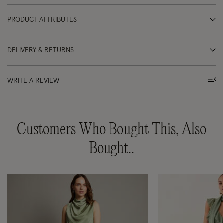
PRODUCT ATTRIBUTES
DELIVERY & RETURNS
WRITE A REVIEW
Customers Who Bought This, Also
Bought..