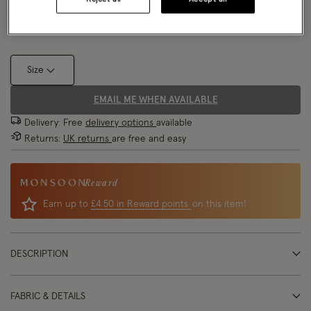
Size Chart
Size
EMAIL ME WHEN AVAILABLE
Delivery: Free
delivery options
available
Returns:
UK returns
are free and easy
Reward
Earn up to
£4.50 in Reward points
on this item!
DESCRIPTION
FABRIC & DETAILS