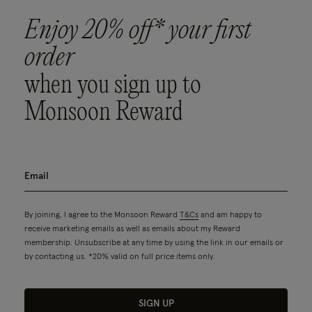
Enjoy 20% off* your first
order
when you sign up to
Monsoon Reward
By joining, I agree to the Monsoon Reward
T&Cs
and am happy to
receive marketing emails as well as emails about my Reward
membership. Unsubscribe at any time by using the link in our emails or
by contacting us. *20% valid on full price items only.
SIGN UP