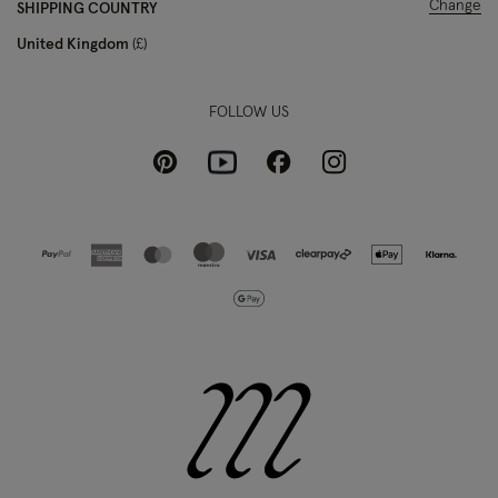
Change
SHIPPING COUNTRY
United Kingdom
£
FOLLOW US
Pinterest
Instagram
Facebook
Youtube