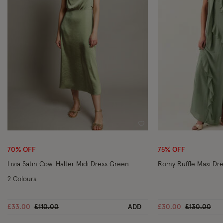
Wishlist
70% OFF
75% OFF
Livia Satin Cowl Halter Midi Dress Green
Romy Ruffle Maxi Dr
2 Colours
Price reduced from
to
Price reduc
to
£33.00
£110.00
ADD
£30.00
£130.00