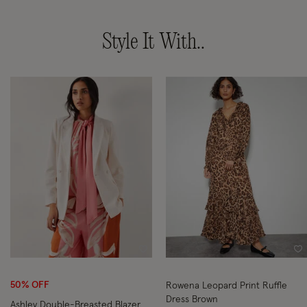
Style It With..
Wishlist
Wi
50% OFF
Rowena Leopard Print Ruffle
Dress Brown
Ashley Double-Breasted Blazer