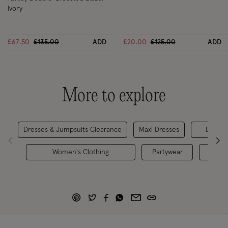
Ivory
Price reduced from
to
Price reduced from
to
£67.50
£135.00
ADD
£20.00
£125.00
ADD
More to explore
Dresses & Jumpsuits Clearance
Maxi Dresses
Evenin
Women's Clothing
Partywear
Bride