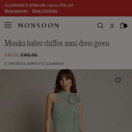
CLEARANCE NOW ON | U
p to 70% off
S
hop women
S
hop children
S
monika halter chiffon maxi dress green
Price reduced from
to
£45.00
£150.00
DRESSES & JUMPSUITS CLEARANCE
Wishlist