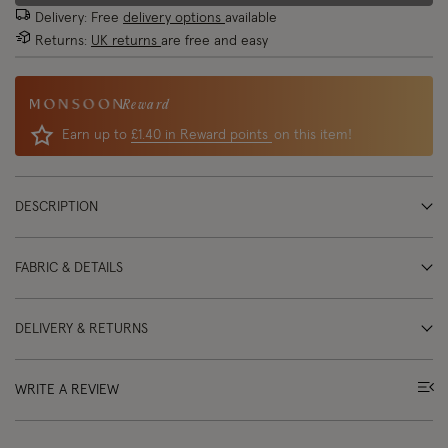
Delivery: Free
delivery options
available
Returns:
UK returns
are free and easy
Reward
Earn up to
£1.40 in Reward points
on this item!
DESCRIPTION
FABRIC & DETAILS
DELIVERY & RETURNS
WRITE A REVIEW