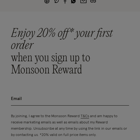
Enjoy 20% off* your first
order
when you sign up to
Monsoon Reward
By joining, I agree to the Monsoon Reward
T&Cs
and am happy to
receive marketing emails as well as emails about my Reward
membership. Unsubscribe at any time by using the link in our emails or
by contacting us. *20% valid on full price items only.