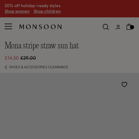
CLEARANCE NOW ON | U
p to 70% off
S
hop women
S
hop children
S
mona stripe straw sun hat
Price reduced from
to
£14.50
£29.00
SHOES & ACCESSORIES CLEARANCE
Wishlist