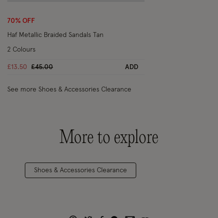
Wishlist
70% OFF
Haf Metallic Braided Sandals Tan
2 Colours
Price reduced from
to
£13.50
£45.00
ADD
See more Shoes & Accessories Clearance
More to explore
Shoes & Accessories Clearance