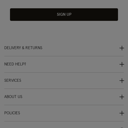
SIGN UP
DELIVERY & RETURNS
NEED HELP?
SERVICES
ABOUT US
POLICIES