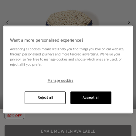
Want a more personalised experience?
Accepting all cookies means we’ll help you find things you love on our website,
through personalised journeys and more tailored advertising. We value your
privacy, so feel free to manage cookies and choose which ones are used, or
reject all if you prefer.
Manage cookies
Reject all
Accept all
50% OFF
EMAIL ME WHEN AVAILABLE