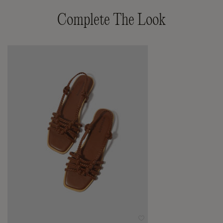
Complete The Look