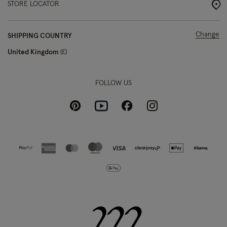
STORE LOCATOR
Change
SHIPPING COUNTRY
United Kingdom
£
FOLLOW US
Pinterest
Instagram
Facebook
Youtube