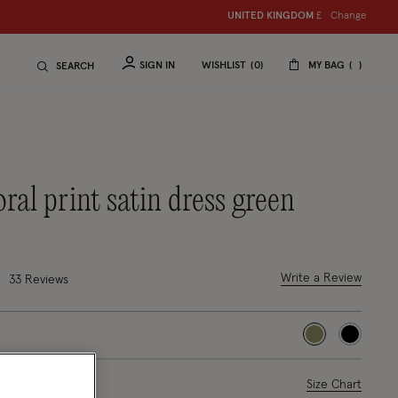
Change
UNITED KINGDOM
£
SIGN IN
WISHLIST
0
MY BAG
SEARCH
floral print satin dress green
duced from
o
7 out of 5 Customer Rating
Write a Review
33
Reviews
selected
ase Select
Size Chart