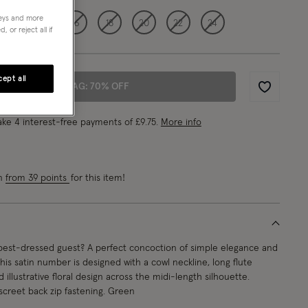
neys and more
12
14
16
18
20
22
24
 or reject all if
ept all
ADD TO BAG: 70% OFF
Wishlist
ke 4 interest-free payments of
£9.75
.
More info
rn
from 39 points
for this item!
best-dressed guest? A perfect concoction of simple elegance and
this satin number is designed with a cowl neckline, long flute
 illustrative floral design across the midi-length silhouette.
iscreet back zip fastening. Green