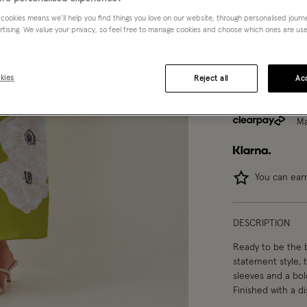
 cookies means we’ll help you find things you love on our website, through personalised jour
8
10
rtising. We value your privacy, so feel free to manage cookies and choose which ones are used,
kies
Reject all
Acc
Ma
You can ea
DESCRIPTION
Ready to be the 
statement style, 
sleeves and a bold
Finished with a d