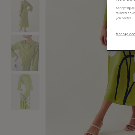
Accepting all
tailored adve
you prefer.
Manage coo