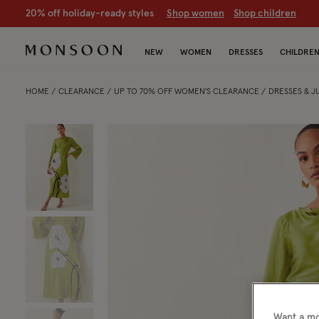
20% off holiday-ready styles
S
hop women
S
hop children
NEW
WOMEN
DRESSES
CHILDRE
HOME
CLEARANCE
UP TO 70% OFF WOMEN'S CLEARANCE
DRESSES & 
Want a mo