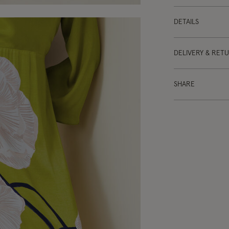
DETAILS
DELIVERY & RET
SHARE