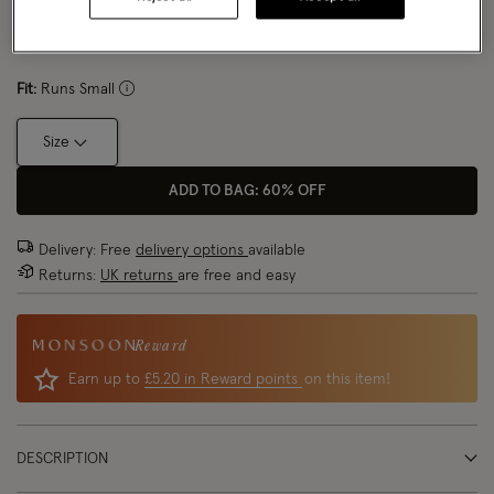
Size Chart
Fit:
Runs Small
Size
ADD TO BAG: 60% OFF
Delivery: Free
delivery options
available
Returns:
UK returns
are free and easy
Reward
Earn up to
£5.20 in Reward points
on this item!
DESCRIPTION