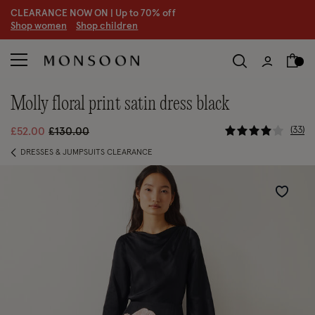
CLEARANCE NOW ON | U
p to 70% off
S
hop women
S
hop children
molly floral print satin dress black
5 out of 5 
Price reduced from
to
33
£52.00
£130.00
DRESSES & JUMPSUITS CLEARANCE
Wishlist