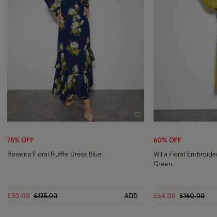
Wishlist
75% OFF
60% OFF
Rowena Floral Ruffle Dress Blue
Willa Floral Embroid
Green
Price reduced from
to
Price reduc
to
£30.00
£125.00
ADD
£64.00
£160.00