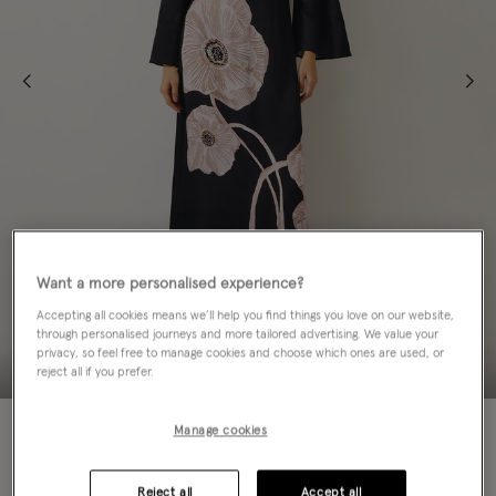
Want a more personalised experience?
Accepting all cookies means we’ll help you find things you love on our website,
through personalised journeys and more tailored advertising. We value your
privacy, so feel free to manage cookies and choose which ones are used, or
reject all if you prefer.
60% OFF
Manage cookies
Colour:
Black
sele
Reject all
Accept all