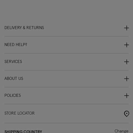
DELIVERY & RETURNS
NEED HELP?
SERVICES
ABOUT US
POLICIES
STORE LOCATOR
Change
SHIPPING COUNTRY