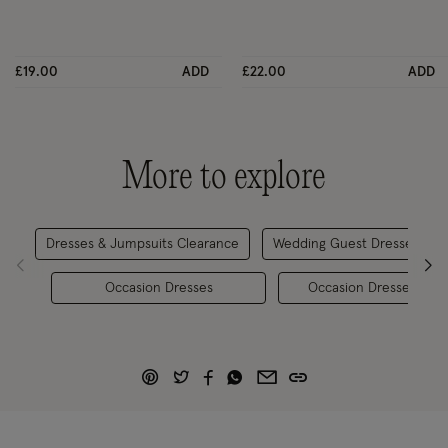
£19.00
ADD
£22.00
ADD
More to explore
Dresses & Jumpsuits Clearance
Wedding Guest Dresses
Occasion Dresses
Occasion Dresses