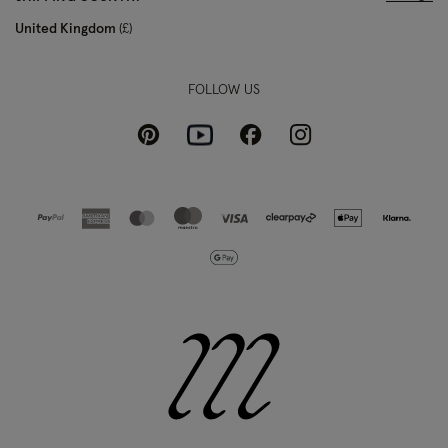
United Kingdom
£
FOLLOW US
Pinterest
Instagram
Facebook
Youtube