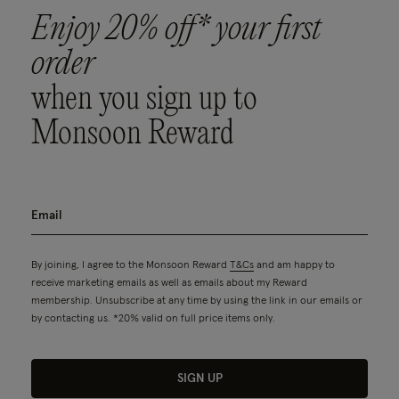
Enjoy 20% off* your first
order
when you sign up to
Monsoon Reward
By joining, I agree to the Monsoon Reward
T&Cs
and am happy to
receive marketing emails as well as emails about my Reward
membership. Unsubscribe at any time by using the link in our emails or
by contacting us. *20% valid on full price items only.
SIGN UP