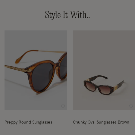
Style It With..
Wishlist
Wi
Preppy Round Sunglasses
Chunky Oval Sunglasses Brown