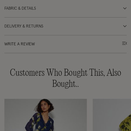
FABRIC & DETAILS
DELIVERY & RETURNS
WRITE A REVIEW
Customers Who Bought This, Also
Bought..