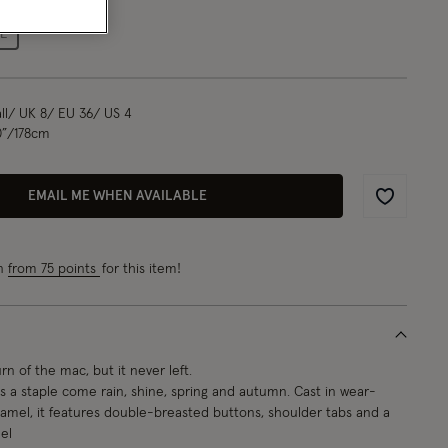
 L
l/ UK 8/ EU 36/ US 4
0”/178cm
EMAIL ME WHEN AVAILABLE
Wishlist
rn
from 75 points
for this item!
n of the mac, but it never left.
is a staple come rain, shine, spring and autumn. Cast in wear-
amel, it features double-breasted buttons, shoulder tabs and a
el