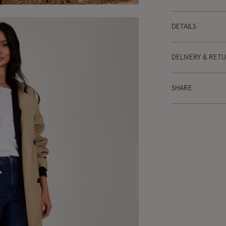
DETAILS
DELIVERY & RET
SHARE