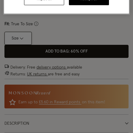
Size Chart
Fit:
True To Size
Size
ADD TO BAG: 60% OFF
Delivery: Free
delivery options
available
Returns:
UK returns
are free and easy
Reward
Earn up to
£5.60 in Reward points
on this item!
DESCRIPTION