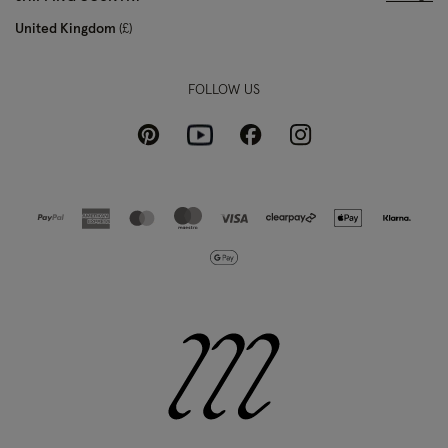
United Kingdom
£
FOLLOW US
Pinterest
Instagram
Facebook
Youtube