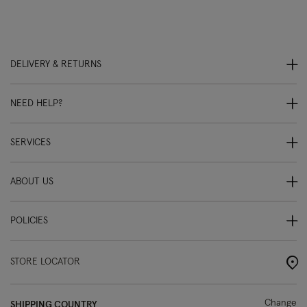
DELIVERY & RETURNS
NEED HELP?
SERVICES
ABOUT US
POLICIES
STORE LOCATOR
Change
SHIPPING COUNTRY