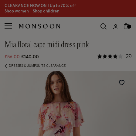
CLEARANCE NOW ON | U
p to 70% off
S
hop women
S
hop children
mia floral cape midi dress pink
5 out of 5 
Price reduced from
to
27
£56.00
£140.00
DRESSES & JUMPSUITS CLEARANCE
Wishlist