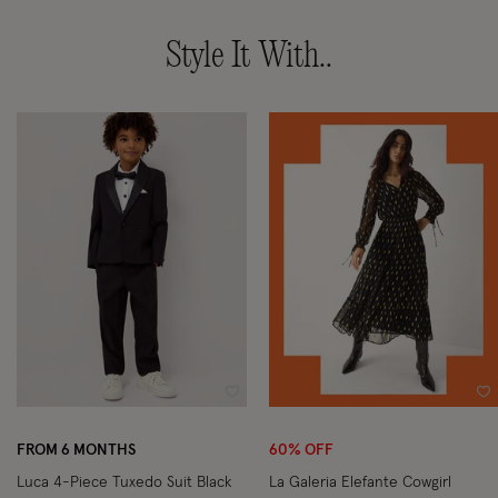
Style It With..
Wishlist
Wi
FROM 6 MONTHS
60% OFF
Luca 4-Piece Tuxedo Suit Black
La Galeria Elefante Cowgirl