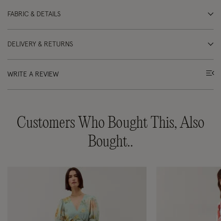
FABRIC & DETAILS
DELIVERY & RETURNS
WRITE A REVIEW
Customers Who Bought This, Also
Bought..