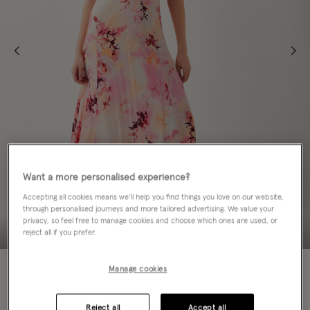
Want a more personalised experience?
Accepting all cookies means we’ll help you find things you love on our website,
through personalised journeys and more tailored advertising. We value your
privacy, so feel free to manage cookies and choose which ones are used, or
reject all if you prefer.
60% OFF
Manage cookies
Colour:
Pink
sele
Reject all
Accept all