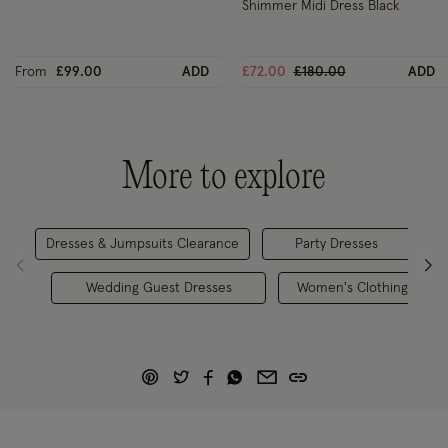
Shimmer Midi Dress Black
Price reduced from
to
From
£99.00
ADD
£72.00
£180.00
ADD
More to explore
Dresses & Jumpsuits Clearance
Party Dresses
Oc
Wedding Guest Dresses
Women's Clothing