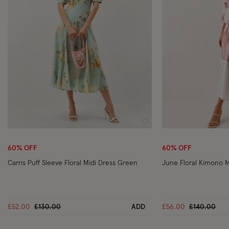
Wishlist
60% OFF
60% OFF
Carris Puff Sleeve Floral Midi Dress Green
June Floral Kimono M
Price reduced from
to
Price reduc
to
£52.00
£130.00
ADD
£56.00
£140.00