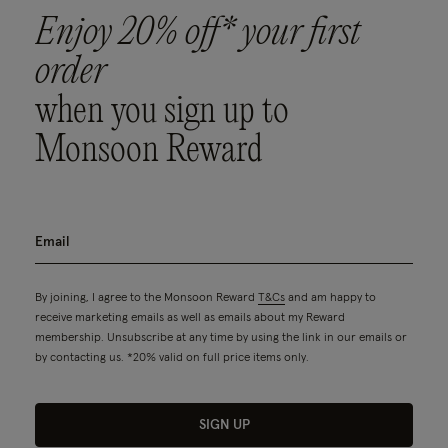
Enjoy 20% off* your first
order
when you sign up to
Monsoon Reward
By joining, I agree to the Monsoon Reward
T&Cs
and am happy to
receive marketing emails as well as emails about my Reward
membership. Unsubscribe at any time by using the link in our emails or
by contacting us. *20% valid on full price items only.
SIGN UP