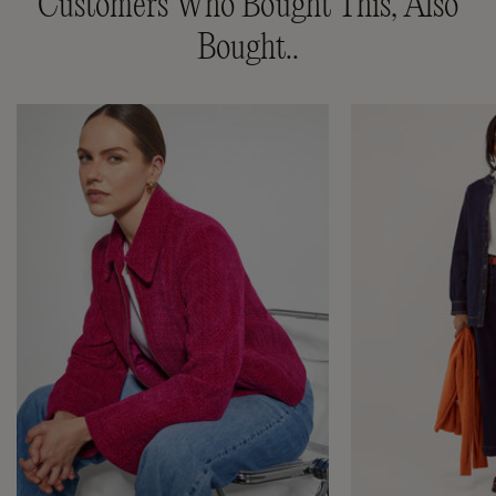
Customers Who Bought This, Also
Bought..