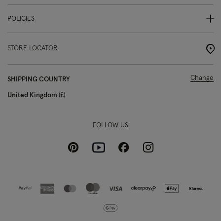
POLICIES
STORE LOCATOR
Change
SHIPPING COUNTRY
United Kingdom
£
FOLLOW US
Pinterest
Instagram
Facebook
Youtube