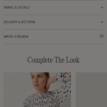
FABRIC & DETAILS
DELIVERY & RETURNS
WRITE A REVIEW
Complete The Look