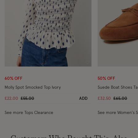
Wishlist
60% OFF
50% OFF
Molly Spot Smocked Top Ivory
Suede Boat Shoes T
Price reduced from
to
Price reduc
to
£22.00
£55.00
ADD
£32.50
£65.00
See more Tops Clearance
See more Women's 