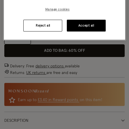
Model wears:
UK 8/EU 36/US 4
Manage cookies
Size Chart
Model height:
5'8.5"/174cm
Fit:
True To Size
Reject all
Accept all
Size
ADD TO BAG: 60% OFF
Delivery: Free
delivery options
available
Returns:
UK returns
are free and easy
Reward
Earn up to
£3.40 in Reward points
on this item!
DESCRIPTION