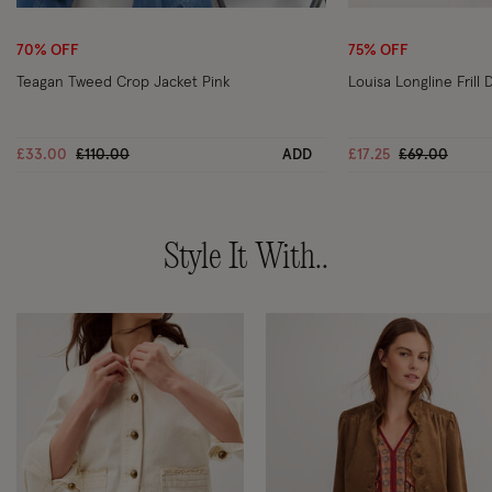
Wishlist
70% OFF
75% OFF
Teagan Tweed Crop Jacket Pink
Louisa Longline Frill
Price reduced from
to
Price reduce
to
£33.00
£110.00
ADD
£17.25
£69.00
Style It With..