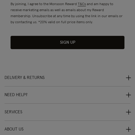
By joining, I agree to the Monsoon Reward
T&Cs
and am happy to
receive marketing emails as well as emails about my Reward
membership. Unsubscribe at any time by using the link in our emails or
by contacting us. *20% valid on full price items only.
SIGN UP
DELIVERY & RETURNS
NEED HELP?
SERVICES
ABOUT US