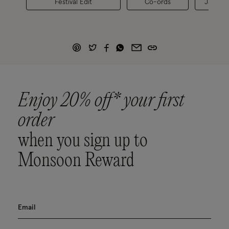
Festival Edit
Co-ords
Jackets
Enjoy 20% off* your first
order
when you sign up to
Monsoon Reward