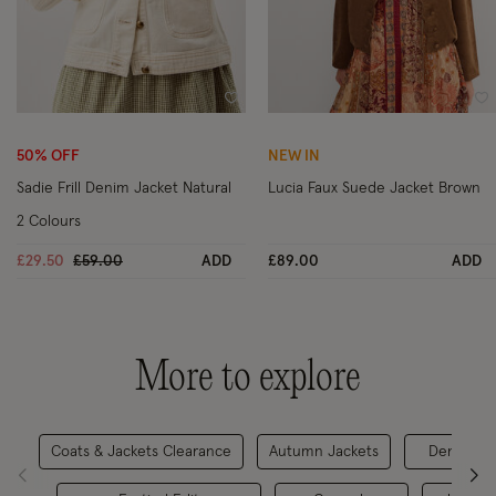
Wishlist
Wi
50% OFF
NEW IN
Sadie Frill Denim Jacket Natural
Lucia Faux Suede Jacket Brown
2 Colours
Price reduced from
to
£29.50
£59.00
ADD
£89.00
ADD
More to explore
Coats & Jackets Clearance
Autumn Jackets
Denim