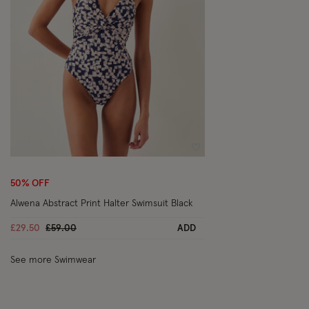
Wishlist
50% OFF
Alwena Abstract Print Halter Swimsuit Black
Price reduced from
to
£29.50
£59.00
ADD
See more Swimwear