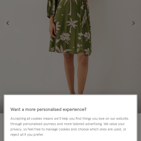
Want a more personalised experience?
Accepting all cookies means we’ll help you find things you love on our website,
60% OFF
through personalised journeys and more tailored advertising. We value your
privacy, so feel free to manage cookies and choose which ones are used, or
Colour:
Green
reject all if you prefer.
sele