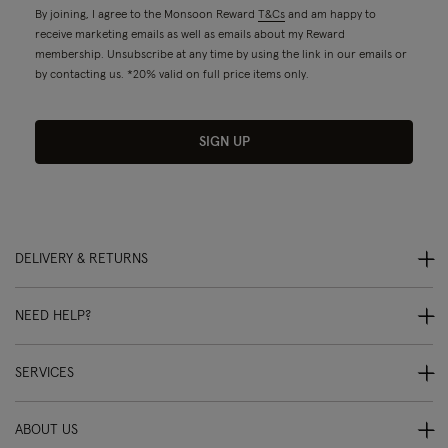
By joining, I agree to the Monsoon Reward
T&Cs
and am happy to
receive marketing emails as well as emails about my Reward
membership. Unsubscribe at any time by using the link in our emails or
by contacting us. *20% valid on full price items only.
SIGN UP
DELIVERY & RETURNS
NEED HELP?
SERVICES
ABOUT US