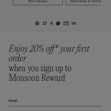
Mini Dresses
Beachwear & Swimwear
Enjoy 20% off* your first
order
when you sign up to
Monsoon Reward