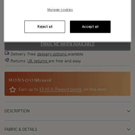
Model wears:
UK 8/EU 36/ US 4
Manage cookies
Size Chart
Model height:
5'9"/175cm
Reject all
Accept all
Size
EMAIL ME WHEN AVAILABLE
Delivery: Free
delivery options
available
Returns:
UK returns
are free and easy
Reward
Earn up to
£3.40 in Reward points
on this item!
DESCRIPTION
FABRIC & DETAILS