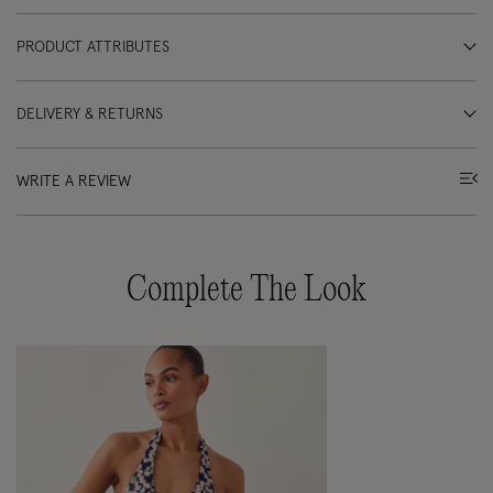
PRODUCT ATTRIBUTES
DELIVERY & RETURNS
WRITE A REVIEW
Complete The Look