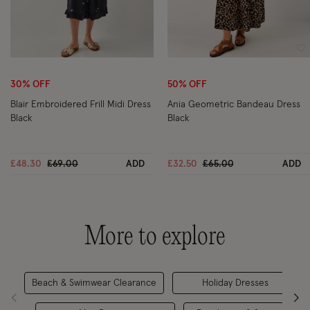
Wishlist
Wi
30% OFF
50% OFF
Blair Embroidered Frill Midi Dress
Ania Geometric Bandeau Dress
Black
Black
Price reduced from
to
Price reduced from
to
£48.30
£69.00
ADD
£32.50
£65.00
ADD
More to explore
Beach & Swimwear Clearance
Holiday Dresses