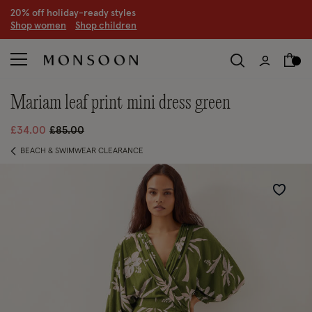
CLEARANCE NOW ON | U
p to 70% off
S
hop women
S
hop children
S
mariam leaf print mini dress green
Price reduced from
to
£34.00
£85.00
BEACH & SWIMWEAR CLEARANCE
Wishlist