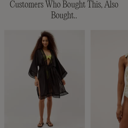
Customers Who Bought This, Also
Bought..