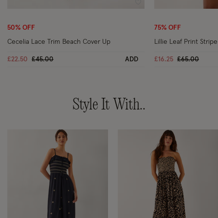
Wishlist
50% OFF
75% OFF
Cecelia Lace Trim Beach Cover Up
Lillie Leaf Print Stri
Price reduced from
to
Price reduce
to
£22.50
£45.00
ADD
£16.25
£65.00
Style It With..