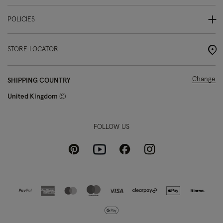
POLICIES
STORE LOCATOR
Change
SHIPPING COUNTRY
United Kingdom
£
FOLLOW US
Pinterest
Instagram
Facebook
Youtube