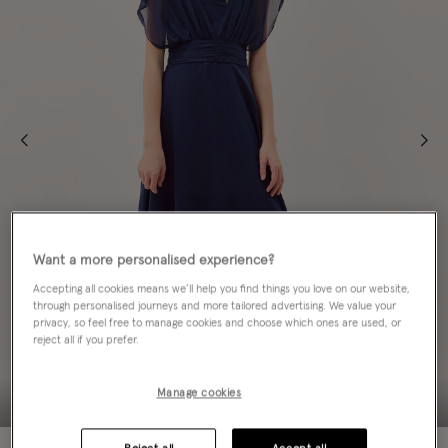
Want a more personalised experience?
Accepting all cookies means we’ll help you find things you love on our website,
through personalised journeys and more tailored advertising. We value your
privacy, so feel free to manage cookies and choose which ones are used, or
reject all if you prefer.
Manage cookies