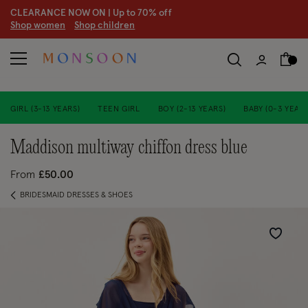
CLEARANCE NOW ON | U
p to 70% off
S
hop women
S
hop children
S
GIRL (3-13 YEARS)
TEEN GIRL
BOY (2-13 YEARS)
BABY (0-3 YEARS
maddison multiway chiffon dress blue
From
£50.00
BRIDESMAID DRESSES & SHOES
Wishlist