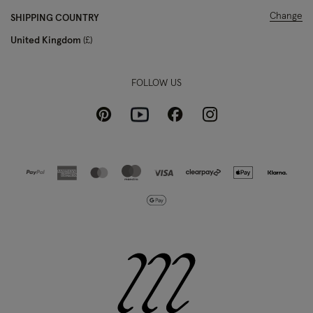
Change
SHIPPING COUNTRY
United Kingdom
£
FOLLOW US
Pinterest
Instagram
Facebook
Youtube