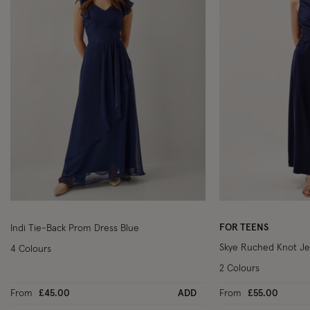
Wishlist
FOR TEENS
Indi Tie-Back Prom Dress Blue
Skye Ruched Knot Je
4 Colours
2 Colours
From
£45.00
ADD
From
£55.00