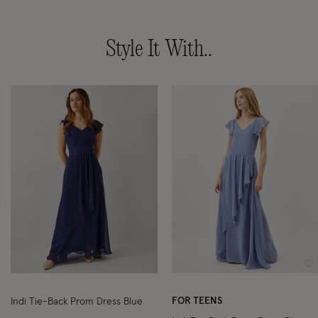
Style It With..
Wishlist
Wi
FOR TEENS
Indi Tie-Back Prom Dress Blue