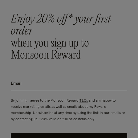
Enjoy 20% off* your first
order
when you sign up to
Monsoon Reward
By joining, I agree to the Monsoon Reward
T&Cs
and am happy to
receive marketing emails as well as emails about my Reward
membership. Unsubscribe at any time by using the link in our emails or
by contacting us. *20% valid on full price items only.