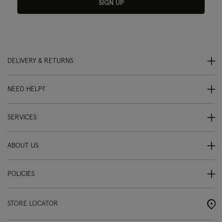
SIGN UP
DELIVERY & RETURNS
NEED HELP?
SERVICES
ABOUT US
POLICIES
STORE LOCATOR