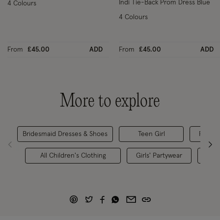
Indi Tie-Back Prom Dress Blue
4 Colours
4 Colours
From
£45.00
ADD
From
£45.00
ADD
More to explore
Bridesmaid Dresses & Shoes
Teen Girl
Flower 
All Children's Clothing
Girls' Partywear
Chil