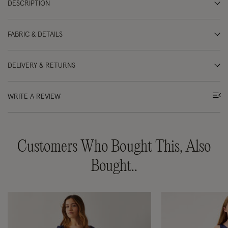
DESCRIPTION
FABRIC & DETAILS
DELIVERY & RETURNS
WRITE A REVIEW
Customers Who Bought This, Also
Bought..