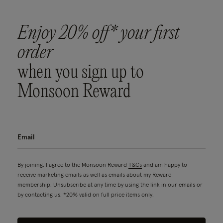
Enjoy 20% off* your first
order
when you sign up to
Monsoon Reward
By joining, I agree to the Monsoon Reward
T&Cs
and am happy to
receive marketing emails as well as emails about my Reward
membership. Unsubscribe at any time by using the link in our emails or
by contacting us. *20% valid on full price items only.