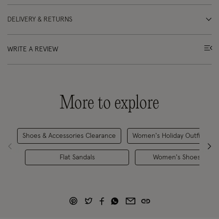
DELIVERY & RETURNS
WRITE A REVIEW
More to explore
Shoes & Accessories Clearance
Women's Holiday Outfits
Flat Sandals
Women's Shoes