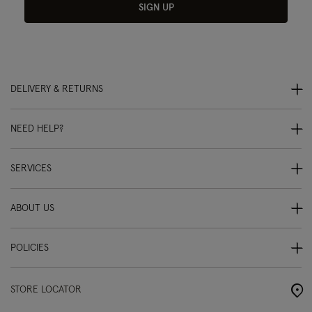
SIGN UP
DELIVERY & RETURNS
NEED HELP?
SERVICES
ABOUT US
POLICIES
STORE LOCATOR