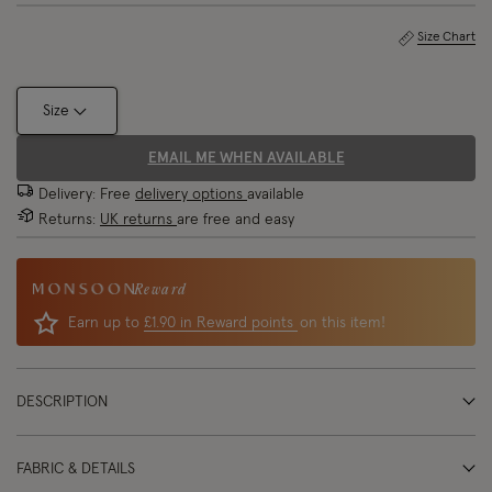
Size Chart
Size
EMAIL ME WHEN AVAILABLE
Delivery: Free
delivery options
available
Returns:
UK returns
are free and easy
Reward
Earn up to
£1.90 in Reward points
on this item!
DESCRIPTION
FABRIC & DETAILS