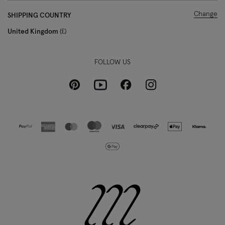
Change
SHIPPING COUNTRY
United Kingdom
£
FOLLOW US
Pinterest
Instagram
Facebook
Youtube