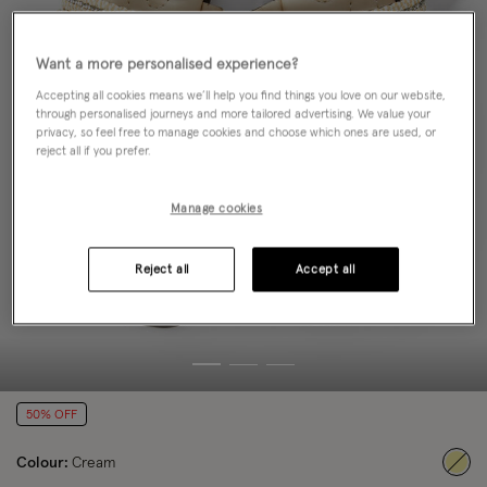
Want a more personalised experience?
Accepting all cookies means we’ll help you find things you love on our website,
through personalised journeys and more tailored advertising. We value your
privacy, so feel free to manage cookies and choose which ones are used, or
reject all if you prefer.
Manage cookies
Reject all
Accept all
50% OFF
Colour:
Cream
sele