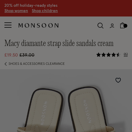
20% off holiday-ready styles
S
hop women
S
hop children
macy diamante strap slide sandals cream
5 out of 5
Price reduced from
to
6
£19.50
£39.00
SHOES & ACCESSORIES CLEARANCE
Wishlist