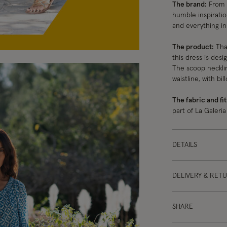
The brand:
From s
humble inspiratio
and everything i
The product:
Than
this dress is desi
The scoop necklin
waistline, with bi
The fabric and fit
part of La Galeria
DETAILS
DELIVERY & RET
SHARE