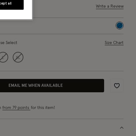
ept all
out of 5 Customer Rating
Write a Review
5 Reviews
selected
ase Select
Size Chart
L
XL
EMAIL ME WHEN AVAILABLE
Wishlist
rn
from 79 points
for this item!