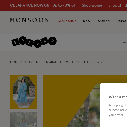
CLEARANCE NOW ON | U
p to 70% off
S
hop women
S
hop chil
CLEARANCE
NEW
WOMEN
DRESS
WO
HOME
LYRICAL SISTERS GRACE GEOMETRIC PRINT DRESS BLUE
Want a mo
Accepting all
tailored adve
you prefer.