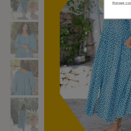
Manage coo