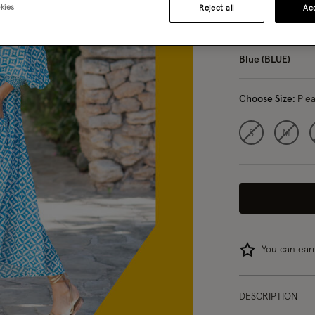
kies
Reject all
Acc
5 
Blue (BLUE)
Choose Size:
Ple
S
M
You can ea
DESCRIPTION