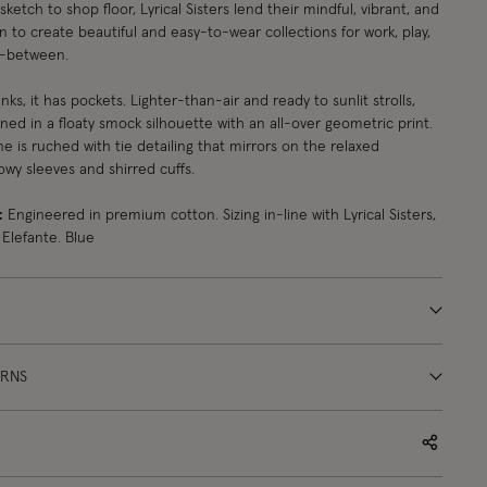
ketch to shop floor, Lyrical Sisters lend their mindful, vibrant, and
n to create beautiful and easy-to-wear collections for work, play,
n-between.
ks, it has pockets. Lighter-than-air and ready to sunlit strolls,
gned in a floaty smock silhouette with an all-over geometric print.
e is ruched with tie detailing that mirrors on the relaxed
llowy sleeves and shirred cuffs.
:
Engineered in premium cotton. Sizing in-line with Lyrical Sisters,
 Elefante. Blue
URNS